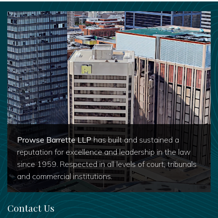
Prowse Barrette LLP
has built and sustained a
reputation for excellence and leadership in the law
since 1959. Respected in all levels of court, tribunals
and commercial institutions.
Contact Us