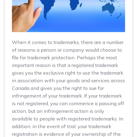
When it comes to trademarks, there are a number
of reasons a person or company would choose to
file for trademark protection. Perhaps the most
important reason is that a registered trademark
gives you the exclusive right to use the trademark
in association with your goods and services across
Canada and gives you the right to sue for
infringement of your trademark. If your trademark
is not registered, you can commence a passing off
action, but an infringement action is only
available to people with registered trademarks. In
addition, in the event of trial, your trademark
registration is evidence of your ownership of the