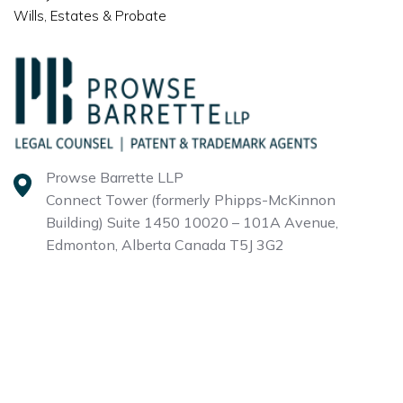
Wills, Estates & Probate
Prowse Barrette LLP
Connect Tower (formerly Phipps-McKinnon
Building)
Suite 1450 10020 – 101A Avenue,
Edmonton, Alberta
Canada T5J 3G2