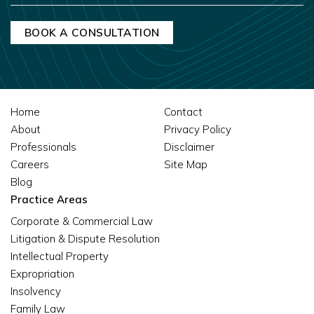
Home
Contact
About
Privacy Policy
Professionals
Disclaimer
Careers
Site Map
Blog
Practice Areas
Corporate & Commercial Law
Litigation & Dispute Resolution
Intellectual Property
Expropriation
Insolvency
Family Law