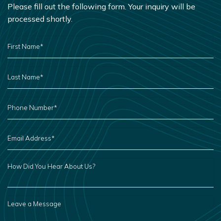
Please fill out the following form. Your inquiry will be
processed shortly.
FIRST
NAME
*
LAST
NAME
*
PHONE
NUMBER
*
EMAIL
ADDRESS
*
HOW
DID
YOU
HEAR
ABOUT
US?
LEAVE
A
MESSAGE