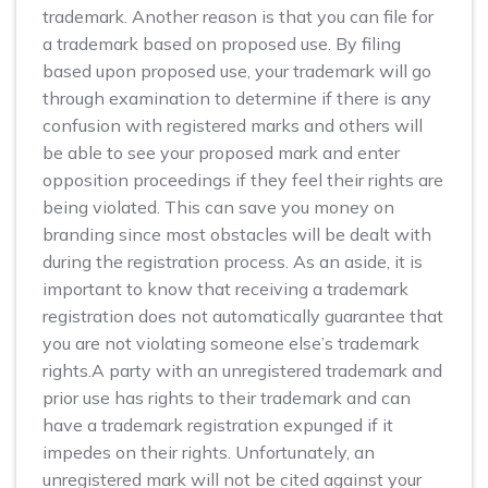
trademark. Another reason is that you can file for
a trademark based on proposed use. By filing
based upon proposed use, your trademark will go
through examination to determine if there is any
confusion with registered marks and others will
be able to see your proposed mark and enter
opposition proceedings if they feel their rights are
being violated. This can save you money on
branding since most obstacles will be dealt with
during the registration process. As an aside, it is
important to know that receiving a trademark
registration does not automatically guarantee that
you are not violating someone else’s trademark
rights.A party with an unregistered trademark and
prior use has rights to their trademark and can
have a trademark registration expunged if it
impedes on their rights. Unfortunately, an
unregistered mark will not be cited against your