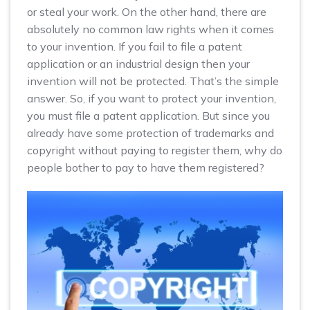
or steal your work. On the other hand, there are
absolutely no common law rights when it comes
to your invention. If you fail to file a patent
application or an industrial design then your
invention will not be protected. That’s the simple
answer. So, if you want to protect your invention,
you must file a patent application. But since you
already have some protection of trademarks and
copyright without paying to register them, why do
people bother to pay to have them registered?