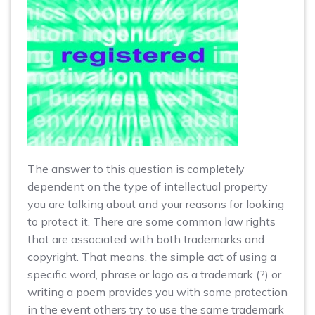
The answer to this question is completely
dependent on the type of intellectual property
you are talking about and your reasons for looking
to protect it. There are some common law rights
that are associated with both trademarks and
copyright. That means, the simple act of using a
specific word, phrase or logo as a trademark (?) or
writing a poem provides you with some protection
in the event others try to use the same trademark