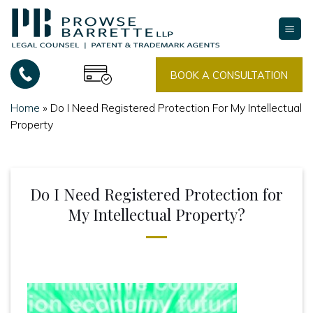
Skip
to
content
BOOK A CONSULTATION
Home
»
Do I Need Registered Protection For My Intellectual
Property
Do I Need Registered Protection for
My Intellectual Property?