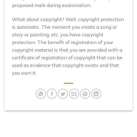
proposed mark during examination.
What about copyright? Well, copyright protection
is automatic. The moment you create a song or
story or painting, etc. you have copyright
protection. The benefit of registration of your
copyright material is that you are provided with a
certificate of registration of copyright that can be
used as evidence that copyright exists and that
you own it.