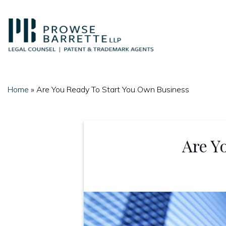
Skip
to
content
Home
»
Are You Ready To Start You Own Business
Are Y