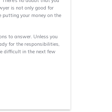
? There’s no doubt that you
wyer is not only good for
re putting your money on the
ions to answer. Unless you
dy for the responsibilities,
 difficult in the next few