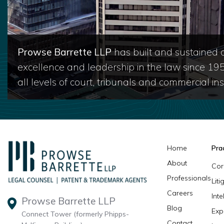
Prowse Barrette LLP
has built and sustained a
excellence and leadership in the law since 19
all levels of court, tribunals and commercial inst
Home
Pra
About
Cor
Professionals
Lit
Careers
Inte
Prowse Barrette LLP
Blog
Exp
Connect Tower (formerly Phipps-
Contact