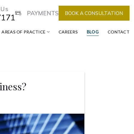
 Us
PAYMENTS
BOOK A CONSULTATION
7171
AREAS OF PRACTICE
CAREERS
BLOG
CONTACT
iness?