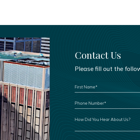
Contact Us
Please fill out the foll
FIRST
NAME
*
PHONE
NUMBER
*
HOW
DID
YOU
HEAR
ABOUT
US?
LEAVE