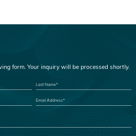
owing form. Your inquiry will be processed shortly.
LAST
NAME
*
EMAIL
ADDRESS
*