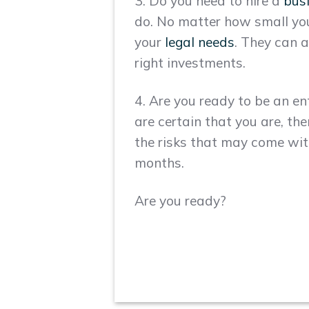
3. Do you need to hire a
bus
do. No matter how small your
your
legal needs
. They can a
right investments.
4. Are you ready to be an e
are certain that you are, th
the risks that may come with 
months.
Are you ready?