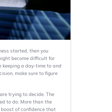
ness started, then you
ight become difficult for
le keeping a day-time to and
cision, make sure to figure
are trying to decide. The
ed to do. More than the
 boost of confidence that