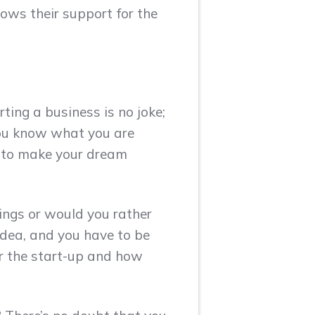
hows their support for the
ting a business is no joke;
 you know what you are
s to make your dream
ings or would you rather
idea, and you have to be
r the start-up and how