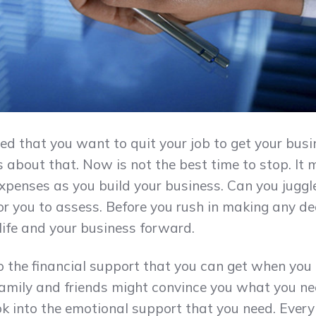
ed that you want to quit your job to get your busi
about that. Now is not the best time to stop. It m
expenses as you build your business. Can you jugg
for you to assess. Before you rush in making any de
ife and your business forward.
 the financial support that you can get when you 
family and friends might convince you what you ne
ok into the emotional support that you need. Every