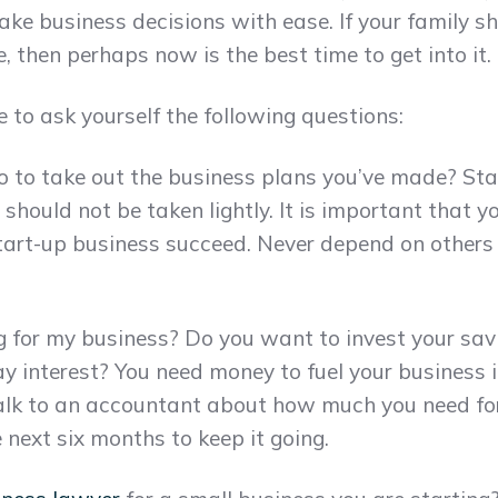
ake business decisions with ease. If your family s
, then perhaps now is the best time to get into it.
e to ask yourself the following questions:
 to take out the business plans you’ve made? Star
t should not be taken lightly. It is important that
start-up business succeed. Never depend on other
ng for my business? Do you want to invest your sav
y interest? You need money to fuel your business 
Talk to an accountant about how much you need fo
next six months to keep it going.