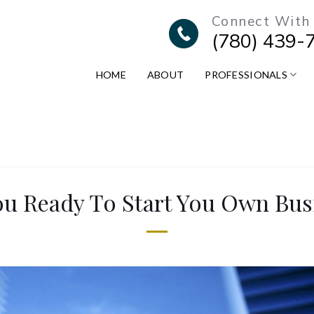
Connect With
(780) 439-
HOME
ABOUT
PROFESSIONALS
ou Ready To Start You Own Bus