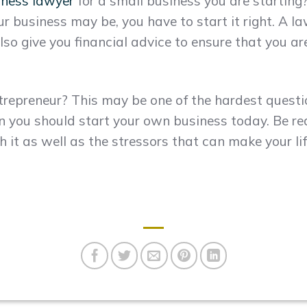
iness lawyer
for a small business you are starting
 business may be, you have to start it right. A la
lso give you financial advice to ensure that you a
ntrepreneur? This may be one of the hardest quest
en you should start your own business today. Be rea
it as well as the stressors that can make your life