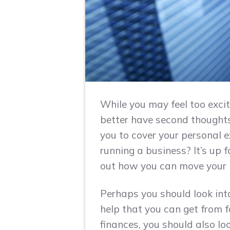
While you may feel too excit
better have second thoughts 
you to cover your personal 
running a business? It’s up 
out how you can move your l
Perhaps you should look into
help that you can get from 
finances, you should also lo