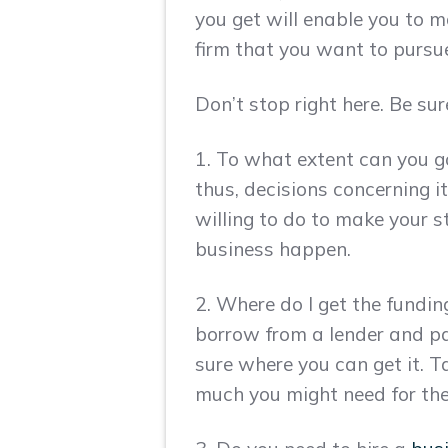
you get will enable you to m
firm that you want to pursue
Don’t stop right here. Be sur
1. To what extent can you go
thus, decisions concerning i
willing to do to make your 
business happen.
2. Where do I get the fundi
borrow from a lender and pa
sure where you can get it. 
much you might need for the 