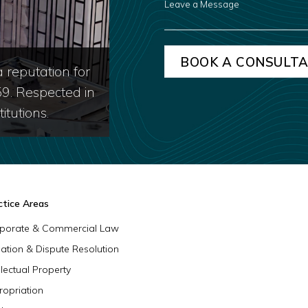
A
MESSAGE
 reputation for
59. Respected in
itutions.
ctice Areas
porate & Commercial Law
igation & Dispute Resolution
llectual Property
ropriation