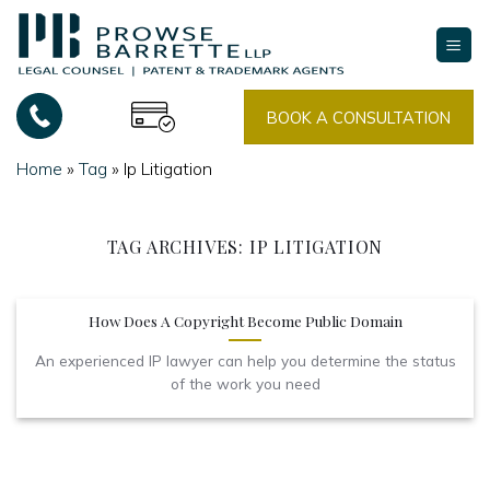
Skip
to
content
BOOK A CONSULTATION
Home
»
Tag
»
Ip Litigation
TAG ARCHIVES:
IP LITIGATION
How Does A Copyright Become Public Domain
An experienced IP lawyer can help you determine the status
of the work you need