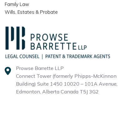
Family Law
Wills, Estates & Probate
Prowse Barrette LLP
Connect Tower (formerly Phipps-McKinnon
Building)
Suite 1450 10020 – 101A Avenue,
Edmonton, Alberta
Canada T5J 3G2