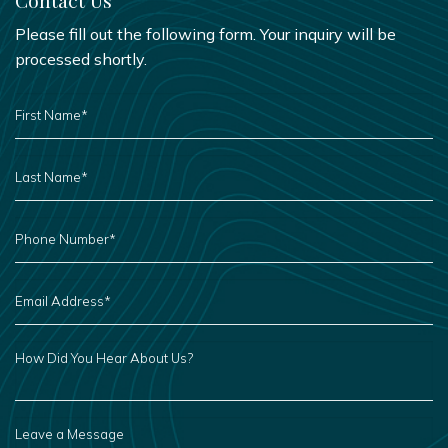
Please fill out the following form. Your inquiry will be
processed shortly.
FIRST
NAME
*
LAST
NAME
*
PHONE
NUMBER
*
EMAIL
ADDRESS
*
HOW
DID
YOU
HEAR
ABOUT
US?
LEAVE
A
MESSAGE