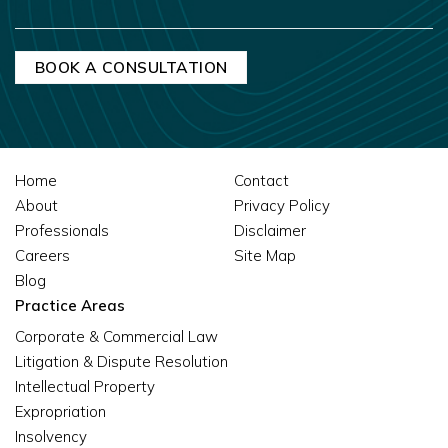
Home
Contact
About
Privacy Policy
Professionals
Disclaimer
Careers
Site Map
Blog
Practice Areas
Corporate & Commercial Law
Litigation & Dispute Resolution
Intellectual Property
Expropriation
Insolvency