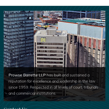
Prowse Barrette LLP
has built and sustained a
reputation for excellence and leadership in the law
since 1959. Respected in all levels of court, tribunals
and commercial institutions.
Contact Us