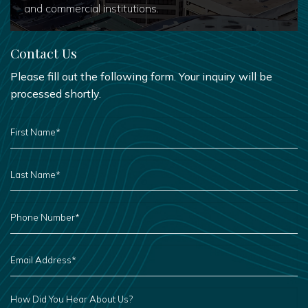
and commercial institutions.
Contact Us
Please fill out the following form. Your inquiry will be
processed shortly.
FIRST
NAME
*
LAST
NAME
*
PHONE
NUMBER
*
EMAIL
ADDRESS
*
HOW
DID