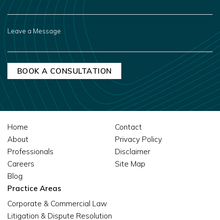
YOU
HEAR
ABOUT
US?
LEAVE
A
MESSAGE
Home
Contact
About
Privacy Policy
Professionals
Disclaimer
Careers
Site Map
Blog
Practice Areas
Corporate & Commercial Law
Litigation & Dispute Resolution