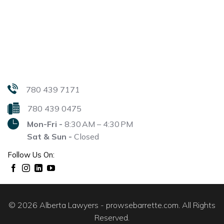
780 439 7171
780 439 0475
Mon-Fri -
8:30 AM – 4:30 PM
Sat & Sun -
Closed
Follow Us On:
© 2026 Alberta Lawyers - prowsebarrette.com. All Rights
Reserved.