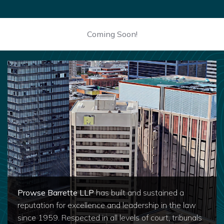
Coming Soon!
Prowse Barrette LLP
has built and sustained a
reputation for excellence and leadership in the law
since 1959. Respected in all levels of court, tribunals