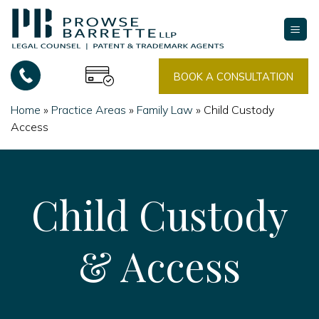
Skip
to
content
BOOK A CONSULTATION
Home
»
Practice Areas
»
Family Law
»
Child Custody
Access
Child Custody
& Access