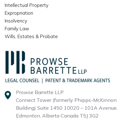
Intellectual Property
Expropriation
Insolvency
Family Law
Wills, Estates & Probate
Prowse Barrette LLP
Connect Tower (formerly Phipps-McKinnon
Building)
Suite 1450 10020 – 101A Avenue,
Edmonton, Alberta
Canada T5J 3G2