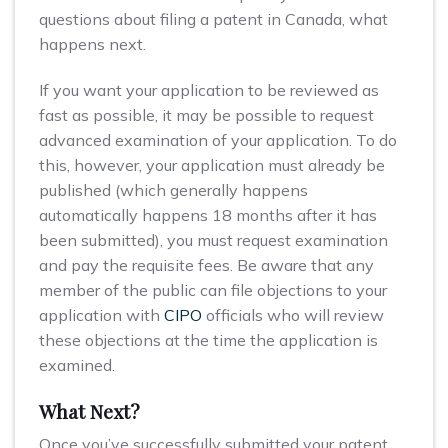
questions about filing a patent in Canada, what
happens next.
If you want your application to be reviewed as
fast as possible, it may be possible to request
advanced examination of your application. To do
this, however, your application must already be
published (which generally happens
automatically happens 18 months after it has
been submitted), you must request examination
and pay the requisite fees. Be aware that any
member of the public can file objections to your
application with
CIPO
officials who will review
these objections at the time the application is
examined.
What Next?
Once you’ve successfully submitted your patent