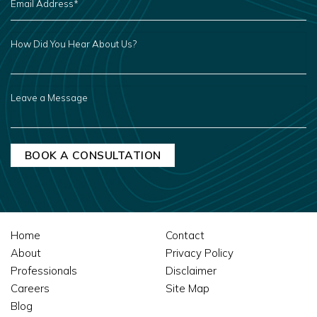
ADDRESS
*
HOW
DID
YOU
HEAR
ABOUT
US?
LEAVE
A
MESSAGE
Home
Contact
About
Privacy Policy
Professionals
Disclaimer
Careers
Site Map
Blog