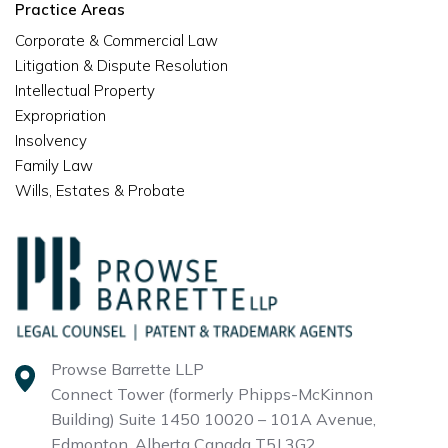
Practice Areas
Corporate & Commercial Law
Litigation & Dispute Resolution
Intellectual Property
Expropriation
Insolvency
Family Law
Wills, Estates & Probate
Prowse Barrette LLP
Connect Tower (formerly Phipps-McKinnon
Building)
Suite 1450 10020 – 101A Avenue,
Edmonton, Alberta
Canada T5J 3G2