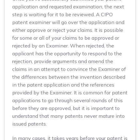
application and requested examination, the next
step is waiting for it to be reviewed. A CIPO
patent examiner will go over the application and
either approve or reject your claims. It is possible
for some or all of your claims to be approved or
rejected by an Examiner. When rejected, the
applicant has the opportunity to respond to the
rejection, provide arguments and amend the
claims in an attempt to convince the Examiner of
the differences between the invention described
in the patent application and the references
provided by the Examiner. It is common for patent
applications to go through several rounds of this
before they are approved, but it is important to
understand that many patents never mature into
issued patents.
In many cases, it takes years before your patent is