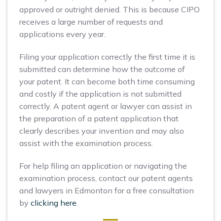
approved or outright denied. This is because CIPO
receives a large number of requests and
applications every year.
Filing your application correctly the first time it is
submitted can determine how the outcome of
your patent. It can become both time consuming
and costly if the application is not submitted
correctly. A patent agent or lawyer can assist in
the preparation of a patent application that
clearly describes your invention and may also
assist with the examination process.
For help filing an application or navigating the
examination process, contact our patent agents
and lawyers in Edmonton for a free consultation
by
clicking here
.