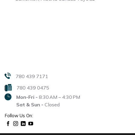
780 439 7171
780 439 0475
Mon-Fri -
8:30 AM – 4:30 PM
Sat & Sun -
Closed
Follow Us On: