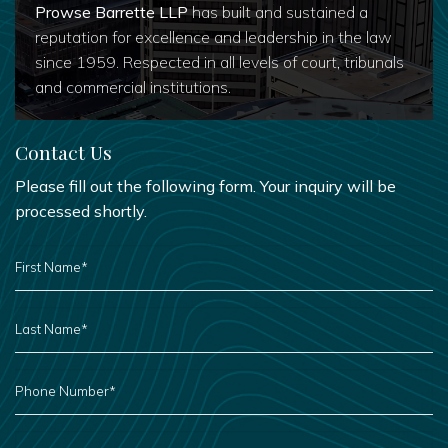
Prowse Barrette LLP
has built and sustained a
reputation for excellence and leadership in the law
since 1959. Respected in all levels of court, tribunals
and commercial institutions.
Contact Us
Please fill out the following form. Your inquiry will be
processed shortly.
FIRST
NAME
*
LAST
NAME
*
PHONE
NUMBER
*
EMAIL