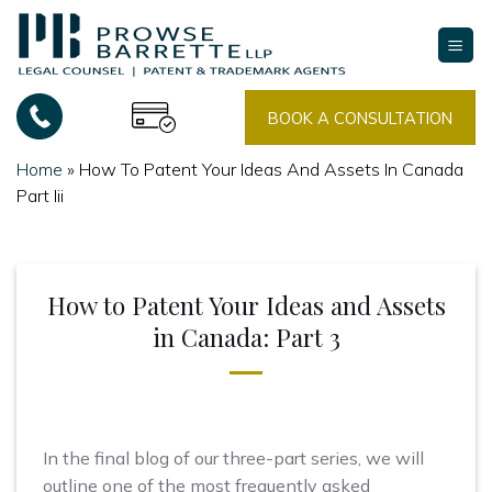
Skip
to
content
BOOK A CONSULTATION
Home
»
How To Patent Your Ideas And Assets In Canada
Part Iii
How to Patent Your Ideas and Assets
in Canada: Part 3
In the final blog of our three-part series, we will
outline one of the most frequently asked