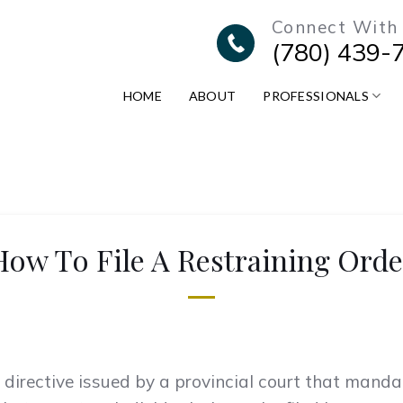
Connect With
(780) 439-
HOME
ABOUT
PROFESSIONALS
How To File A Restraining Orde
al directive issued by a provincial court that mand