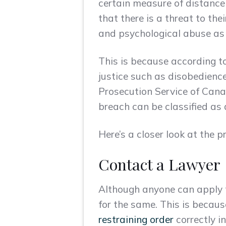
certain measure of distance
that there is a threat to the
and psychological abuse as i
This is because according t
justice such as disobedience
Prosecution Service of Canada
breach can be classified as 
Here’s a closer look at the p
Contact a Lawyer
Although anyone can apply fo
for the same. This is becaus
restraining order
correctly i