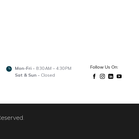
Follow Us On:
Mon-Fri -
8:30 AM – 4:30 PM
Sat & Sun -
Closed
Reserved.