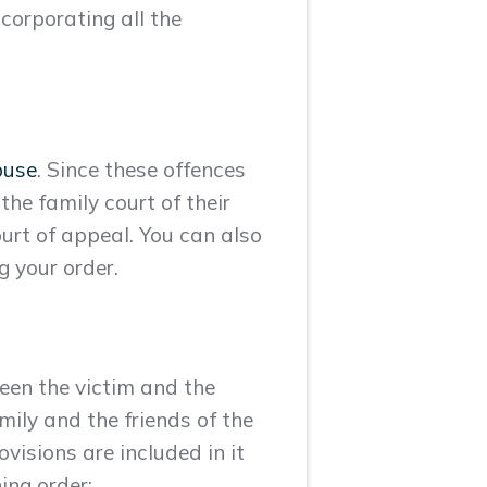
ncorporating all the
buse
. Since these offences
the family court of their
urt of appeal. You can also
g your order.
ween the victim and the
mily and the friends of the
ovisions are included in it
ing order: