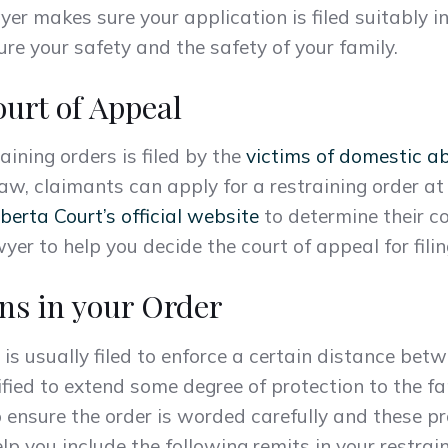
yer makes sure your application is filed suitably i
re your safety and the safety of your family.
urt of Appeal
raining orders is filed by the
victims of domestic a
aw, claimants can apply for a restraining order at 
berta Court’s official website
to determine their co
yer to help you decide the court of appeal for filin
ns in your Order
 is usually filed to enforce a certain distance bet
ified to extend some degree of protection to the fa
to ensure the order is worded carefully and these pr
lp you include the following remits in your restrain