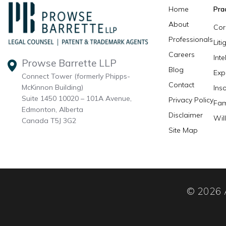
Home
Pra
About
Cor
Professionals
Lit
Careers
Inte
Prowse Barrette LLP
Blog
Exp
Connect Tower (formerly Phipps-
Contact
McKinnon Building)
Ins
Suite 1450 10020 – 101A Avenue,
Privacy Policy
Fam
Edmonton, Alberta
Disclaimer
Wil
Canada T5J 3G2
Site Map
© 2026 A