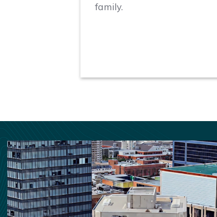
family.