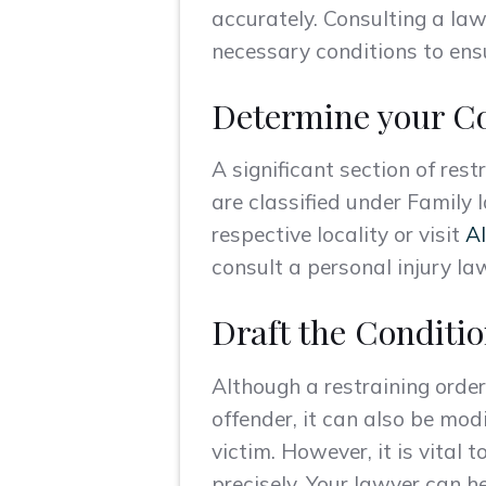
accurately. Consulting a law
necessary conditions to ensu
Determine your Co
A significant section of rest
are classified under Family l
respective locality or visit
Al
consult a personal injury law
Draft the Conditio
Although a restraining order
offender, it can also be mod
victim. However, it is vital 
precisely. Your lawyer can he