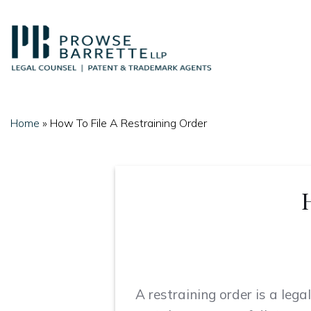
Skip
to
content
Home
»
How To File A Restraining Order
A restraining order is a leg