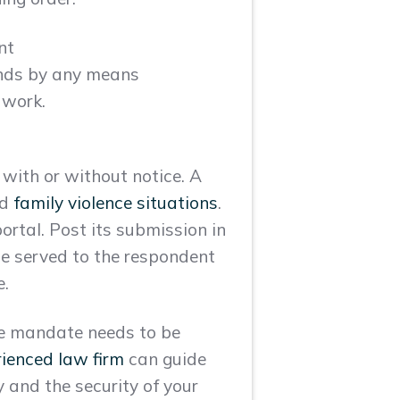
nt
ends by any means
 work.
 with or without notice. A
nd
family violence situations
.
portal. Post its submission in
be served to the respondent
e.
the mandate needs to be
rienced law firm
can guide
y and the security of your