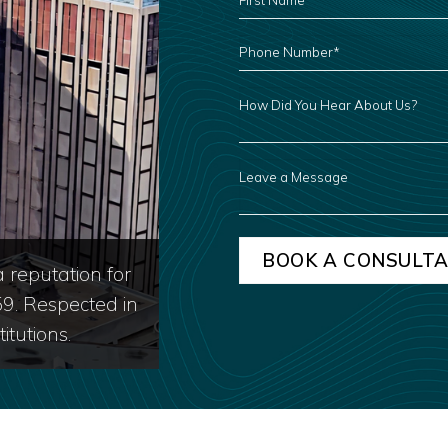
NAME
*
PHONE
NUMBER
*
HOW
DID
YOU
HEAR
ABOUT
US?
LEAVE
A
MESSAGE
 reputation for
59. Respected in
itutions.