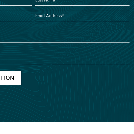
NAME
*
EMAIL
ADDRESS
*