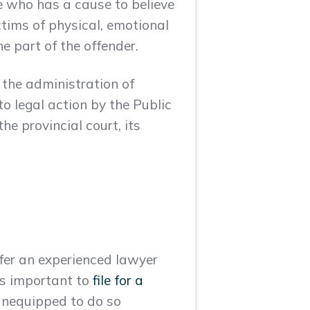
e who has a cause to believe
ictims of physical, emotional
e part of the offender.
o the administration of
to legal action by the Public
he provincial court, its
refer an experienced lawyer
 is important to
file for a
 unequipped to do so