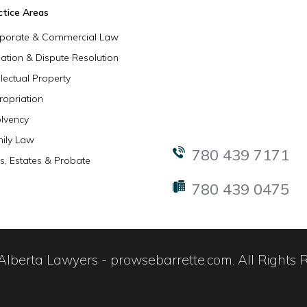
ctice Areas
porate & Commercial Law
igation & Dispute Resolution
llectual Property
ropriation
olvency
ily Law
780 439 7171
ls, Estates & Probate
780 439 0475
lberta Lawyers - prowsebarrette.com. All Rights 