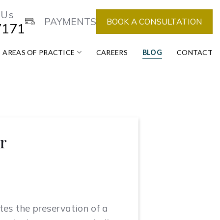
 Us
PAYMENTS
BOOK A CONSULTATION
7171
AREAS OF PRACTICE
CAREERS
BLOG
CONTACT
r
ates the preservation of a