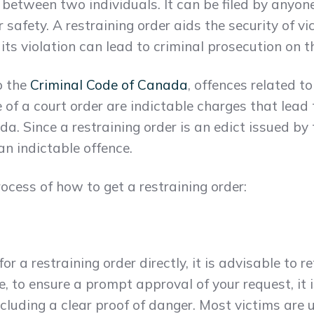
 between two individuals. It can be filed by anyon
ir safety. A restraining order aids the security of v
ts violation can lead to criminal prosecution on th
o the
Criminal Code of Canada
, offences related t
 of a court order are indictable charges that lead 
. Since a restraining order is an edict issued by t
an indictable offence.
rocess of how to get a restraining order:
r a restraining order directly, it is advisable to 
e, to ensure a prompt approval of your request, it
ncluding a clear proof of danger. Most victims are