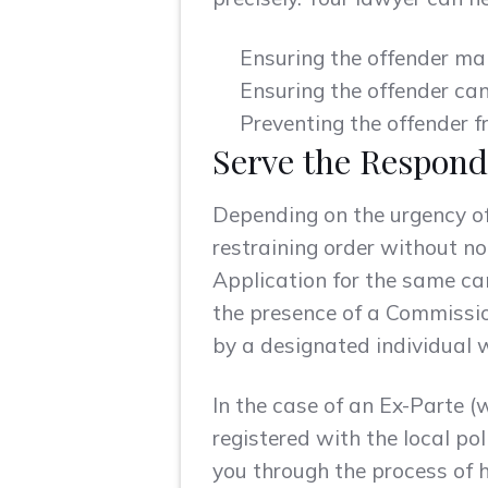
Ensuring the offender ma
Ensuring the offender ca
Preventing the offender f
Serve the Respond
Depending on the urgency of 
restraining order without no
Application for the same c
the presence of a Commissio
by a designated individual w
In the case of an Ex-Parte (
registered with the local pol
you through the process of h