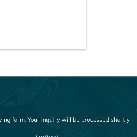
owing form. Your inquiry will be processed shortly.
LAST