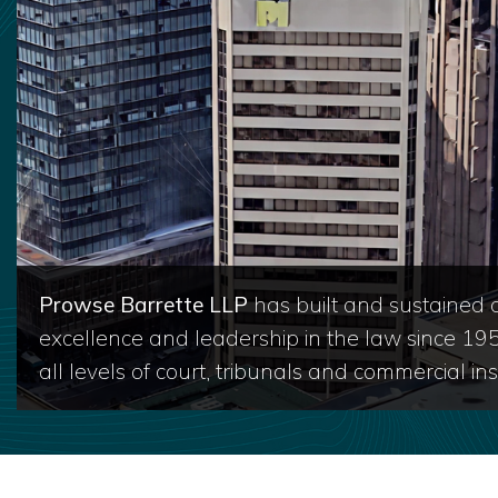
Prowse Barrette LLP
has built and sustained a
excellence and leadership in the law since 19
all levels of court, tribunals and commercial inst