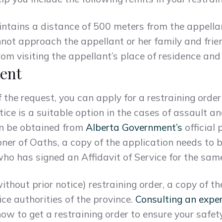
intains a distance of 500 meters from the appella
nnot approach the appellant or her family and fri
rom visiting the appellant’s place of residence and
ent
the request, you can apply for a restraining order
tice is a suitable option in the cases of assault a
an be obtained from
Alberta Government’s
official 
ner of Oaths, a copy of the application needs to 
ho has signed an Affidavit of Service for the sam
without prior notice) restraining order, a copy of 
ice authorities of the province.
Consulting an expe
ow to get a restraining order to ensure your safet