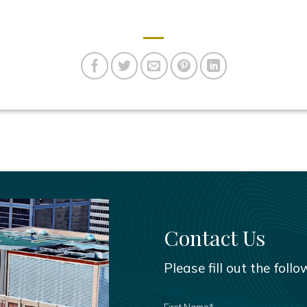
Contact Us
Please fill out the foll
FIRST