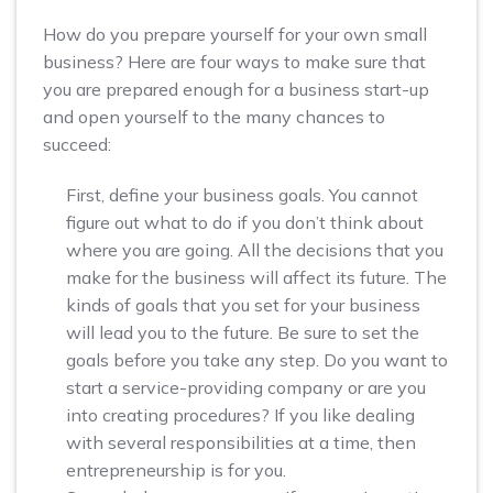
How do you prepare yourself for your own small
business? Here are four ways to make sure that
you are prepared enough for a business start-up
and open yourself to the many chances to
succeed:
First, define your business goals. You cannot
figure out what to do if you don’t think about
where you are going. All the decisions that you
make for the business will affect its future. The
kinds of goals that you set for your business
will lead you to the future. Be sure to set the
goals before you take any step. Do you want to
start a service-providing company or are you
into creating procedures? If you like dealing
with several responsibilities at a time, then
entrepreneurship is for you.