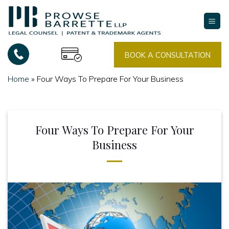
Skip
to
content
BOOK A CONSULTATION
Home
»
Four Ways To Prepare For Your Business
Four Ways To Prepare For Your
Business