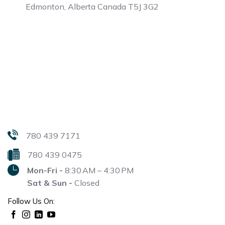
Edmonton, Alberta
Canada T5J 3G2
780 439 7171
780 439 0475
Mon-Fri -
8:30 AM – 4:30 PM
Sat & Sun -
Closed
Follow Us On: