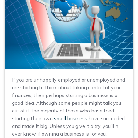
If you are unhappily employed or unemployed and
are starting to think about taking control of your
finances, then perhaps starting a business is a
good idea. Although some people might talk you
out of it, the majority of those who have tried
starting their own
small business
have succeeded
and made it big. Unless you give it a try, you’ll n
ever know if owning a business is for you.