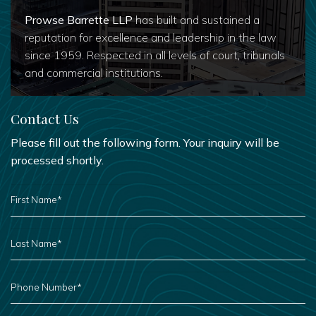
Prowse Barrette LLP
has built and sustained a
reputation for excellence and leadership in the law
since 1959. Respected in all levels of court, tribunals
and commercial institutions.
Contact Us
Please fill out the following form. Your inquiry will be
processed shortly.
FIRST
NAME
*
LAST
NAME
*
PHONE
NUMBER
*