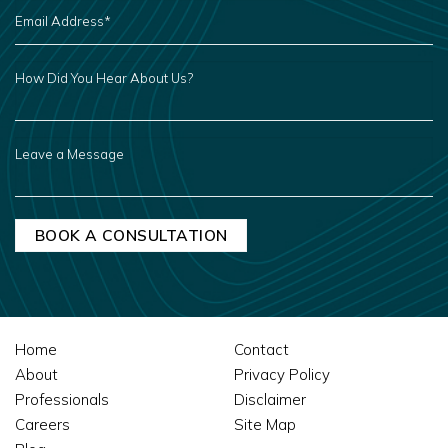
EMAIL
ADDRESS
*
HOW
DID
YOU
HEAR
ABOUT
US?
LEAVE
A
MESSAGE
Home
Contact
About
Privacy Policy
Professionals
Disclaimer
Careers
Site Map