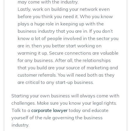
may come with the industry.
Lastly, work on building your network even
before you think you need it. Who you know
plays a huge role in keeping up with the
business industry that you are in. If you don’t
know a lot of people involved in the sector you
are in, then you better start working on
warming it up. Secure connections are valuable
for any business. After all, the relationships
that you build are your source of marketing and
customer referrals. You will need both as they
are critical to any start-up business.
Starting your own business will always come with
challenges. Make sure you know your legal rights.
Talk to a
corporate lawyer
today and educate
yourself of the rule governing the business
industry.