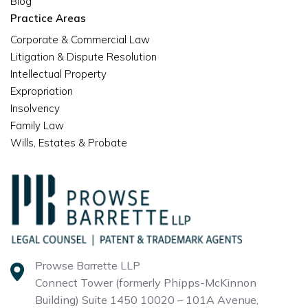
Blog
Practice Areas
Corporate & Commercial Law
Litigation & Dispute Resolution
Intellectual Property
Expropriation
Insolvency
Family Law
Wills, Estates & Probate
Prowse Barrette LLP
Connect Tower (formerly Phipps-McKinnon
Building)
Suite 1450 10020 – 101A Avenue,