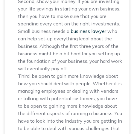
Second, show your money. If you are investing
your life savings in starting your own business,
then you have to make sure that you are
spending every cent on the right investments.
Small business needs a
business lawyer
who
can help set-up everything legal about the
business. Although the first three years of the
business might be a bit hard for you setting up
the foundation of your business, your hard work
will eventually pay off.
Third, be open to gain more knowledge about
how you should deal with people. Whether it is
managing employees or dealing with vendors
or talking with potential customers, you have
to be open to gaining more knowledge about
the different aspects of running a business. You
have to look into the industry you are getting in
to be able to deal with various challenges that