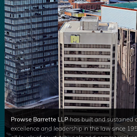
Prowse Barrette LLP
has built and sustained a
excellence and leadership in the law since 19