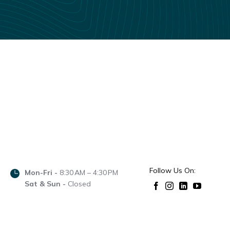
Follow Us On:
Mon-Fri -
8:30 AM – 4:30 PM
Sat & Sun -
Closed