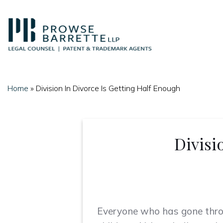
Skip
to
content
Home
»
Division In Divorce Is Getting Half Enough
Divisi
Everyone who has gone thr