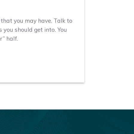
s that you may have. Talk to
 you should get into. You
r” half.