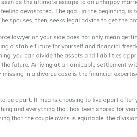
is seen as the ultimate escape to an unhappy marr
feeling devastated. The goal, in the beginning, is 
he spouses, then, seeks legal advice to get the pr
orce lawyer on your side does not only mean gettin
ing a stable future for yourself and financial free
ing, you can divide the assets and liabilities ap
in the future. Arriving at an amicable settlement w
y missing in a divorce case is the financial experti
 to be apart. It means choosing to live apart after y
ything and everything that has been shared for yea
hing that the couple owns is equitable, the division