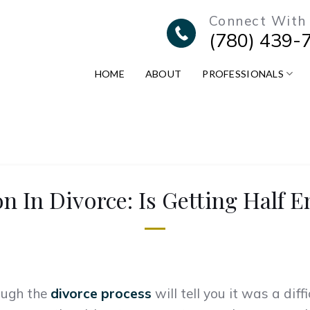
Connect With
(780) 439-
HOME
ABOUT
PROFESSIONALS
on In Divorce: Is Getting Half 
ough the
divorce process
will tell you it was a dif