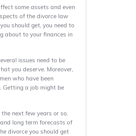
affect some assets and even
aspects of the divorce law
 you should get, you need to
ng about to your finances in
several issues need to be
what you deserve. Moreover,
Women who have been
. Getting a job might be
 the next few years or so.
 and long term forecasts of
the divorce you should get