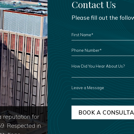
Contact Us
Please fill out the foll
FIRST
NAME
*
PHONE
NUMBER
*
HOW
DID
YOU
HEAR
ABOUT
US?
LEAVE
A
MESSAGE
 reputation for
59. Respected in