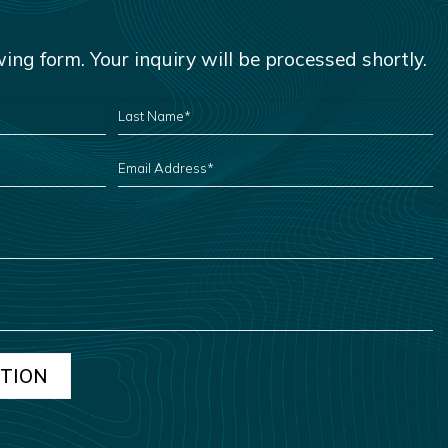
owing form. Your inquiry will be processed shortly.
LAST
NAME
*
EMAIL
ADDRESS
*