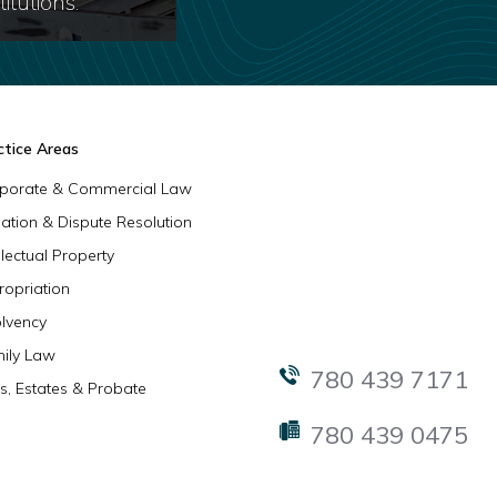
itutions.
ctice Areas
porate & Commercial Law
igation & Dispute Resolution
llectual Property
ropriation
olvency
ily Law
780 439 7171
ls, Estates & Probate
780 439 0475