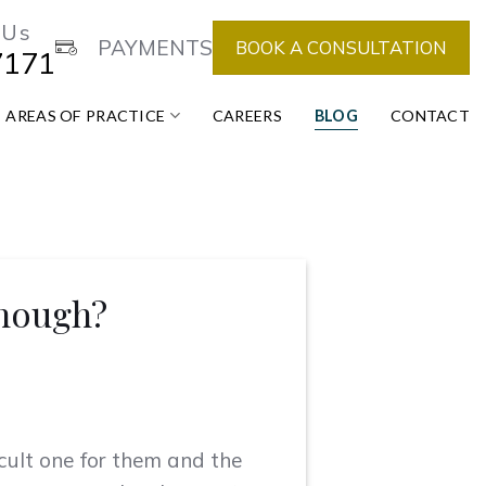
 Us
PAYMENTS
BOOK A CONSULTATION
7171
AREAS OF PRACTICE
CAREERS
BLOG
CONTACT
Enough?
ficult one for them and the