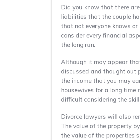
Did you know that there are
liabilities that the couple 
that not everyone knows or u
consider every financial asp
the long run.
Although it may appear that 
discussed and thought out p
the income that you may ea
housewives for a long time m
difficult considering the ski
Divorce lawyers will also re
The value of the property by
the value of the properties 