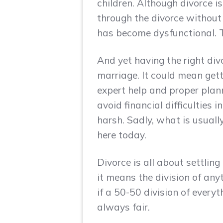
children. Although divorce 
through the divorce without 
has become dysfunctional. T
And yet having the right div
marriage. It could mean gett
expert help and proper plann
avoid financial difficulties 
harsh. Sadly, what is usuall
here today.
Divorce is all about settling
it means the division of an
if a 50-50 division of everyt
always fair.