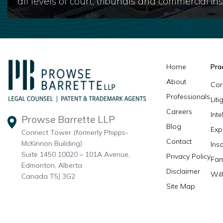
all levels of court, tribunals and commercial inst
Home
Pra
About
Cor
Professionals
Lit
Careers
Inte
Prowse Barrette LLP
Blog
Exp
Connect Tower (formerly Phipps-
Contact
McKinnon Building)
Ins
Suite 1450 10020 – 101A Avenue,
Privacy Policy
Fam
Edmonton, Alberta
Disclaimer
Wil
Canada T5J 3G2
Site Map