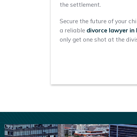
the settlement.
Secure the future of your ch
a reliable
divorce lawyer i
only get one shot at the divi