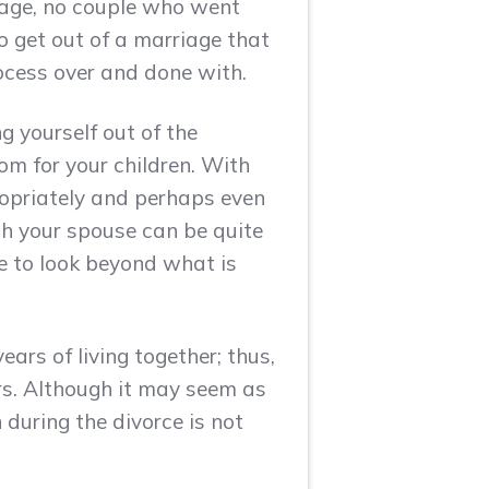
iage, no couple who went
to get out of a marriage that
ocess over and done with.
g yourself out of the
dom for your children. With
propriately and perhaps even
ith your spouse can be quite
se to look beyond what is
ears of living together; thus,
rs. Although it may seem as
 during the divorce is not