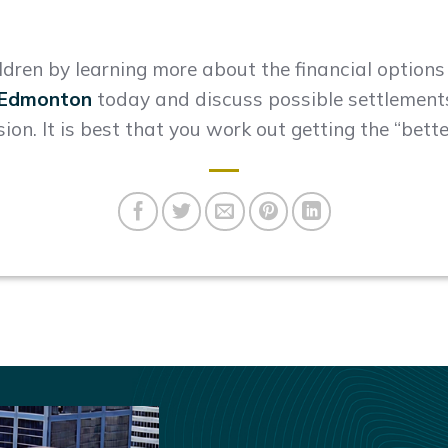
ildren by learning more about the financial option
n Edmonton
today and discuss possible settlements
sion. It is best that you work out getting the “bette