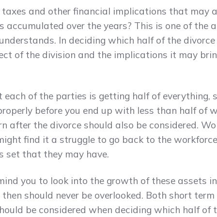
 taxes and other financial implications that may 
has accumulated over the years? This is one of the 
nderstands. In deciding which half of the divorce
ect of the division and the implications it may bri
each of the parties is getting half of everything, 
roperly before you end up with less than half of 
rn after the divorce should also be considered. 
ight find it a struggle to go back to the workforce
lls set that they may have.
mind you to look into the growth of these assets in
 then should never be overlooked. Both short term
should be considered when deciding which half of 