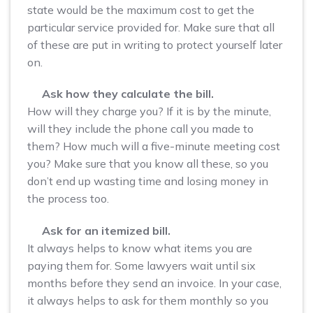
state would be the maximum cost to get the
particular service provided for. Make sure that all
of these are put in writing to protect yourself later
on.
Ask how they calculate the bill.
How will they charge you? If it is by the minute,
will they include the phone call you made to
them? How much will a five-minute meeting cost
you? Make sure that you know all these, so you
don’t end up wasting time and losing money in
the process too.
Ask for an itemized bill.
It always helps to know what items you are
paying them for. Some lawyers wait until six
months before they send an invoice. In your case,
it always helps to ask for them monthly so you