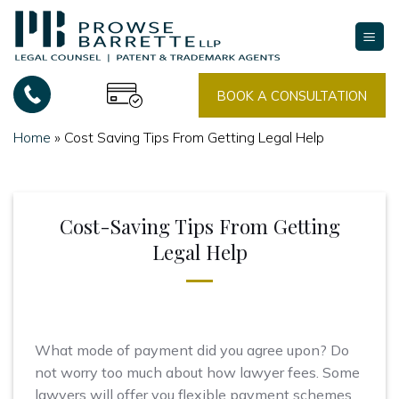
Skip
to
content
BOOK A CONSULTATION
Home
»
Cost Saving Tips From Getting Legal Help
Cost-Saving Tips From Getting
Legal Help
What mode of payment did you agree upon? Do
not worry too much about how lawyer fees. Some
lawyers will offer you flexible payment schemes