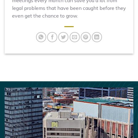
meetings every month can save you a lot from
legal problems that have been caught before they
even get the chance to grow.