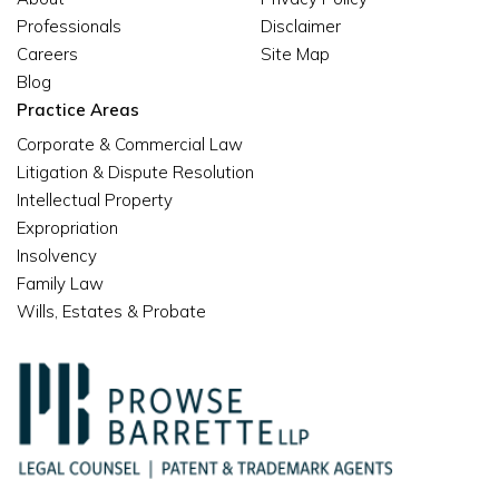
Professionals
Disclaimer
Careers
Site Map
Blog
Practice Areas
Corporate & Commercial Law
Litigation & Dispute Resolution
Intellectual Property
Expropriation
Insolvency
Family Law
Wills, Estates & Probate