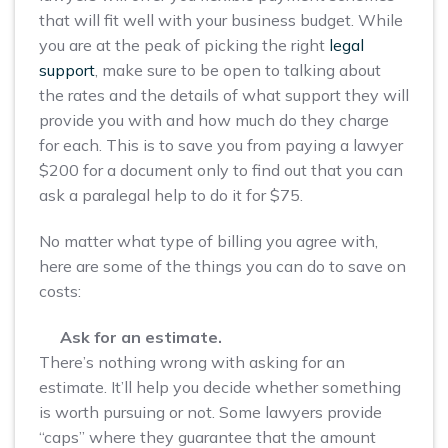
that will fit well with your business budget. While
you are at the peak of picking the right
legal
support
, make sure to be open to talking about
the rates and the details of what support they will
provide you with and how much do they charge
for each. This is to save you from paying a lawyer
$200 for a document only to find out that you can
ask a paralegal help to do it for $75.
No matter what type of billing you agree with,
here are some of the things you can do to save on
costs:
Ask for an estimate.
There’s nothing wrong with asking for an
estimate. It’ll help you decide whether something
is worth pursuing or not. Some lawyers provide
“caps” where they guarantee that the amount