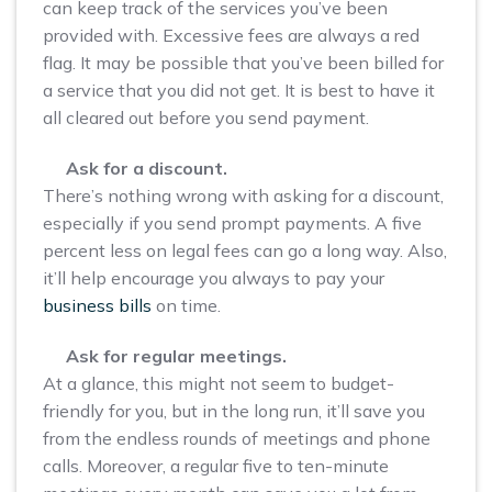
can keep track of the services you’ve been
provided with. Excessive fees are always a red
flag. It may be possible that you’ve been billed for
a service that you did not get. It is best to have it
all cleared out before you send payment.
Ask for a discount.
There’s nothing wrong with asking for a discount,
especially if you send prompt payments. A five
percent less on legal fees can go a long way. Also,
it’ll help encourage you always to pay your
business bills
on time.
Ask for regular meetings.
At a glance, this might not seem to budget-
friendly for you, but in the long run, it’ll save you
from the endless rounds of meetings and phone
calls. Moreover, a regular five to ten-minute