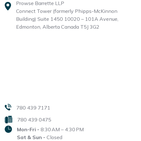
Prowse Barrette LLP
Connect Tower (formerly Phipps-McKinnon
Building)
Suite 1450 10020 – 101A Avenue,
Edmonton, Alberta
Canada T5J 3G2
780 439 7171
780 439 0475
Mon-Fri -
8:30 AM – 4:30 PM
Sat & Sun -
Closed