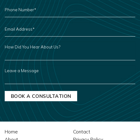
PHONE
NUMBER
*
EMAIL
ADDRESS
*
HOW
DID
YOU
HEAR
ABOUT
US?
LEAVE
A
MESSAGE
Home
Contact
About
Privacy Policy