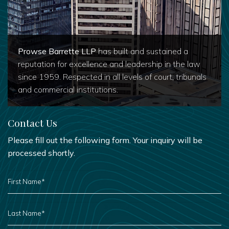
Prowse Barrette LLP
has built and sustained a
reputation for excellence and leadership in the law
since 1959. Respected in all levels of court, tribunals
and commercial institutions.
Contact Us
Please fill out the following form. Your inquiry will be
processed shortly.
FIRST
NAME
*
LAST
NAME
*