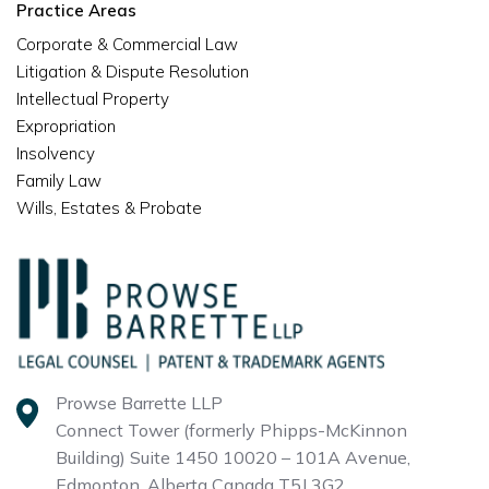
Practice Areas
Corporate & Commercial Law
Litigation & Dispute Resolution
Intellectual Property
Expropriation
Insolvency
Family Law
Wills, Estates & Probate
Prowse Barrette LLP
Connect Tower (formerly Phipps-McKinnon
Building)
Suite 1450 10020 – 101A Avenue,
Edmonton, Alberta
Canada T5J 3G2