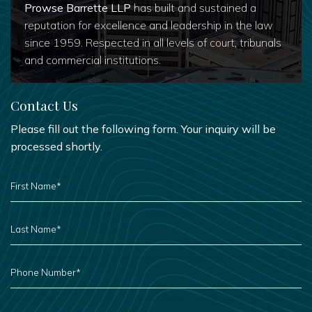
Prowse Barrette LLP
has built and sustained a
reputation for excellence and leadership in the law
since 1959. Respected in all levels of court, tribunals
and commercial institutions.
Contact Us
Please fill out the following form. Your inquiry will be
processed shortly.
FIRST
NAME
*
LAST
NAME
*
PHONE
NUMBER
*
EMAIL