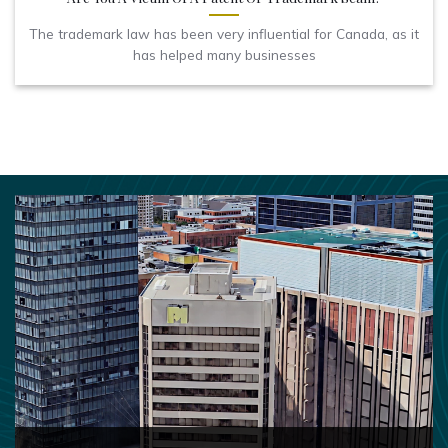
The trademark law has been very influential for Canada, as it
has helped many businesses