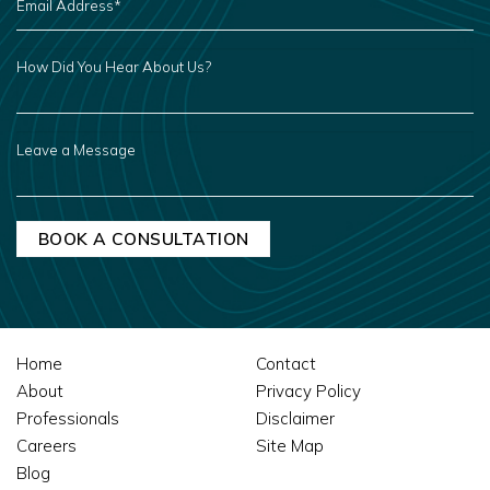
ADDRESS
*
HOW
DID
YOU
HEAR
ABOUT
US?
LEAVE
A
MESSAGE
Home
Contact
About
Privacy Policy
Professionals
Disclaimer
Careers
Site Map
Blog