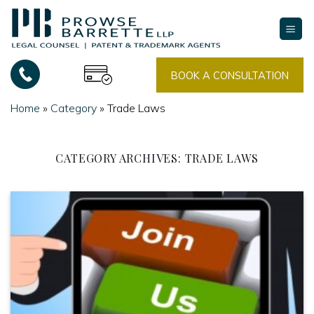
Skip
to
content
BOOK A CONSULTATION
Home
»
Category
»
Trade Laws
CATEGORY ARCHIVES:
TRADE LAWS