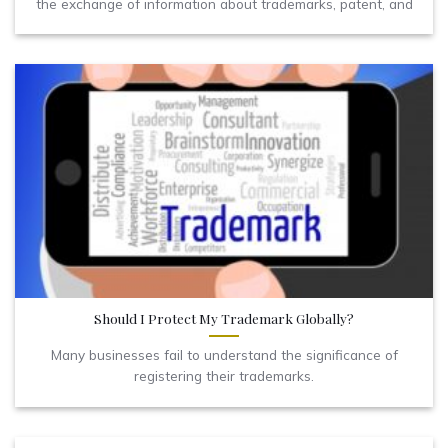
the exchange of information about trademarks, patent, and
Should I Protect My Trademark Globally?
Many businesses fail to understand the significance of
registering their trademarks.