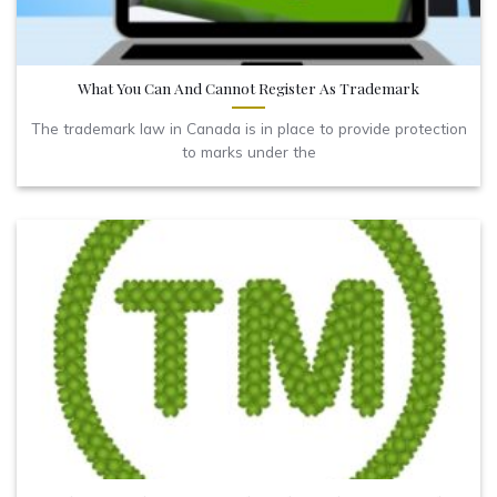
What You Can And Cannot Register As Trademark
The trademark law in Canada is in place to provide protection
to marks under the