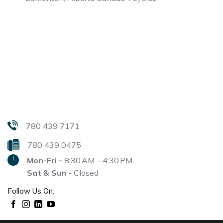
780 439 7171
780 439 0475
Mon-Fri -
8:30 AM – 4:30 PM
Sat & Sun -
Closed
Follow Us On: