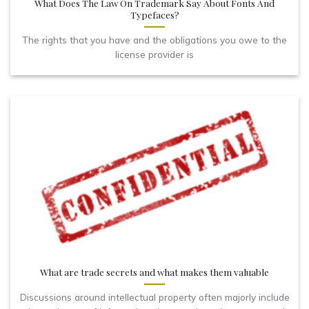
What Does The Law On Trademark Say About Fonts And
Typefaces?
The rights that you have and the obligations you owe to the
license provider is
What are trade secrets and what makes them valuable
Discussions around intellectual property often majorly include