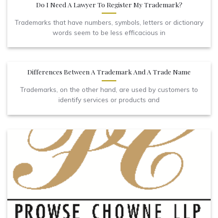
Do I Need A Lawyer To Register My Trademark?
Trademarks that have numbers, symbols, letters or dictionary
words seem to be less efficacious in
Differences Between A Trademark And A Trade Name
Trademarks, on the other hand, are used by customers to
identify services or products and