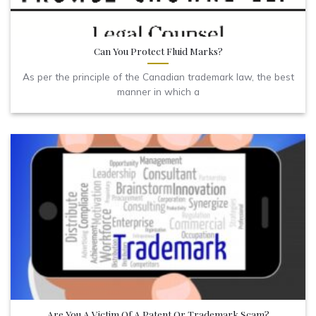
Can You Protect Fluid Marks?
As per the principle of the Canadian trademark law, the best
manner in which a
Are You A Victim Of A Patent Or Trademark Scam?