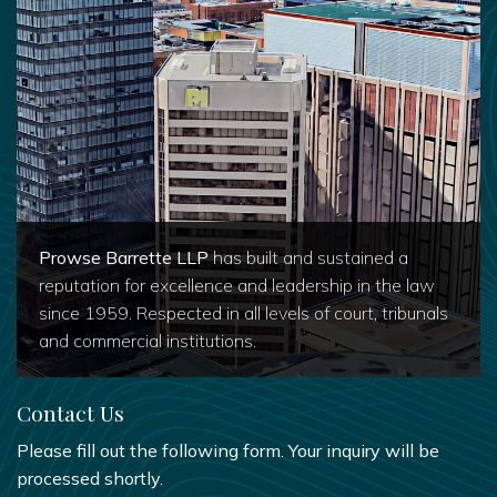
Prowse Barrette LLP
has built and sustained a
reputation for excellence and leadership in the law
since 1959. Respected in all levels of court, tribunals
and commercial institutions.
Contact Us
Please fill out the following form. Your inquiry will be
processed shortly.