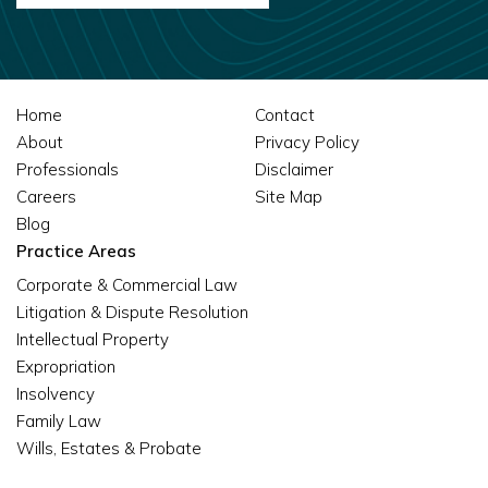
Home
Contact
About
Privacy Policy
Professionals
Disclaimer
Careers
Site Map
Blog
Practice Areas
Corporate & Commercial Law
Litigation & Dispute Resolution
Intellectual Property
Expropriation
Insolvency
Family Law
Wills, Estates & Probate