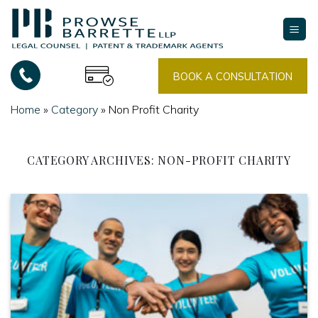
Skip
to
content
BOOK A CONSULTATION
Home
»
Category
»
Non Profit Charity
CATEGORY ARCHIVES:
NON-PROFIT CHARITY