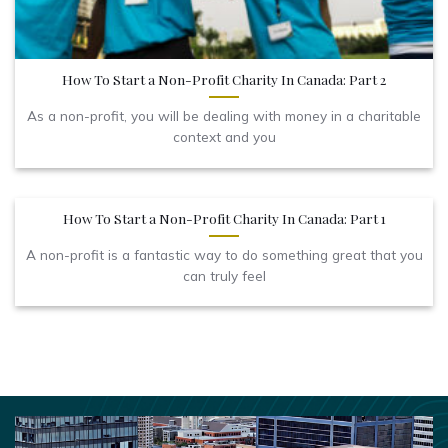
How To Start a Non-Profit Charity In Canada: Part 2
As a non-profit, you will be dealing with money in a charitable
context and you
How To Start a Non-Profit Charity In Canada: Part 1
A non-profit is a fantastic way to do something great that you
can truly feel