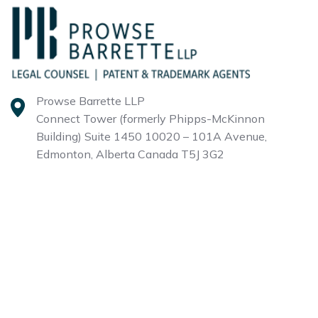
Prowse Barrette LLP
Connect Tower (formerly Phipps-McKinnon
Building)
Suite 1450 10020 – 101A Avenue,
Edmonton, Alberta
Canada T5J 3G2