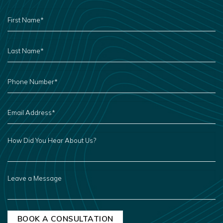
FIRST
NAME
*
LAST
NAME
*
PHONE
NUMBER
*
EMAIL
ADDRESS
*
HOW
DID
YOU
HEAR
ABOUT
US?
LEAVE
A
MESSAGE