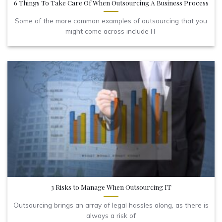
6 Things To Take Care Of When Outsourcing A Business Process
Some of the more common examples of outsourcing that you
might come across include IT
3 Risks to Manage When Outsourcing IT
Outsourcing brings an array of legal hassles along, as there is
always a risk of