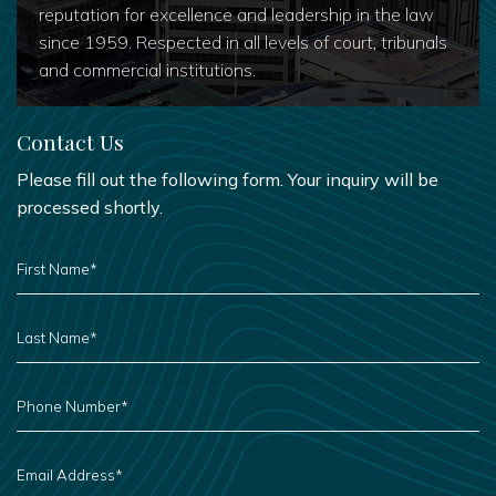
reputation for excellence and leadership in the law
since 1959. Respected in all levels of court, tribunals
and commercial institutions.
Contact Us
Please fill out the following form. Your inquiry will be
processed shortly.
FIRST
NAME
*
LAST
NAME
*
PHONE
NUMBER
*
EMAIL
ADDRESS
*