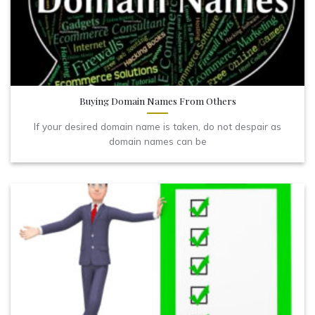
Buying Domain Names From Others
If your desired domain name is taken, do not despair as
domain names can be