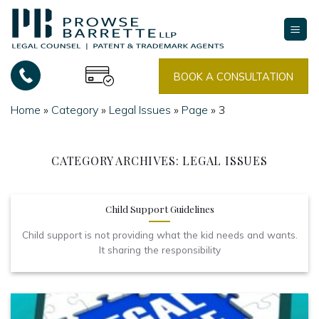
Skip
to
content
BOOK A CONSULTATION
Home
»
Category
»
Legal Issues
»
Page
»
3
CATEGORY ARCHIVES:
LEGAL ISSUES
Child Support Guidelines
Child support is not providing what the kid needs and wants.
It sharing the responsibility