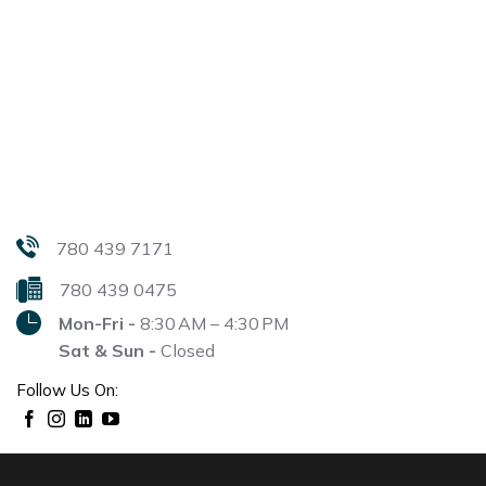
780 439 7171
780 439 0475
Mon-Fri -
8:30 AM – 4:30 PM
Sat & Sun -
Closed
Follow Us On: