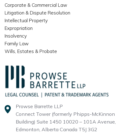
Corporate & Commercial Law
Litigation & Dispute Resolution
Intellectual Property
Expropriation
Insolvency
Family Law
Wills, Estates & Probate
Prowse Barrette LLP
Connect Tower (formerly Phipps-McKinnon
Building)
Suite 1450 10020 – 101A Avenue,
Edmonton, Alberta
Canada T5J 3G2