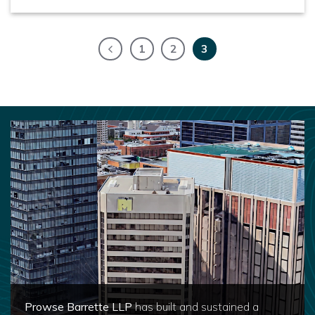
1
2
3
Prowse Barrette LLP
has built and sustained a