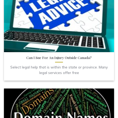
Can I Sue For An Injury Outside Canada?
Select legal help that is within the state or province. Many
legal services offer free