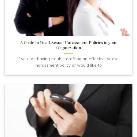
A Guide to Draft Sexual Harassment Policies in your
Organization
If you are having trouble drafting an effective sexual
harassment policy or would like to