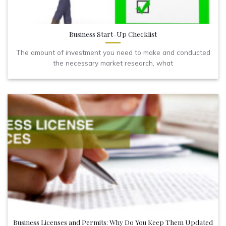
Business Start-Up Checklist
The amount of investment you need to make and conducted
the necessary market research, what
Business Licenses and Permits: Why Do You Keep Them Updated