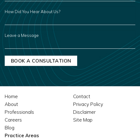
HOW
DID
YOU
HEAR
ABOUT
US?
LEAVE
A
MESSAGE
Home
Contact
About
Privacy Policy
Professionals
Disclaimer
Careers
Site Map
Blog
Practice Areas