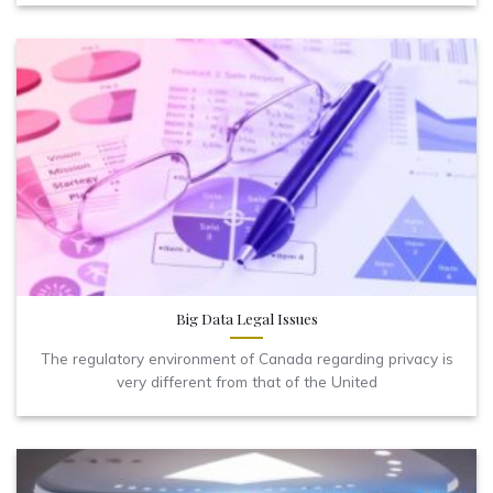
Big Data Legal Issues
The regulatory environment of Canada regarding privacy is
very different from that of the United