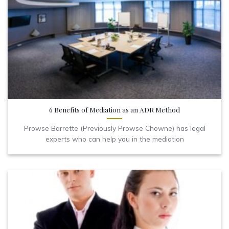
6 Benefits of Mediation as an ADR Method
Prowse Barrette (Previously Prowse Chowne) has legal
experts who can help you in the mediation