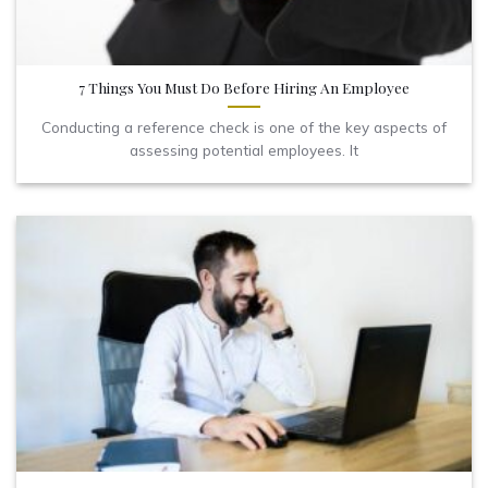
7 Things You Must Do Before Hiring An Employee
Conducting a reference check is one of the key aspects of
assessing potential employees. It