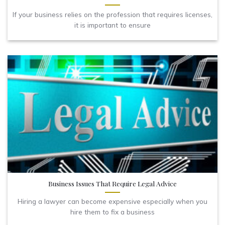
If your business relies on the profession that requires licenses,
it is important to ensure
Business Issues That Require Legal Advice
Hiring a lawyer can become expensive especially when you
hire them to fix a business