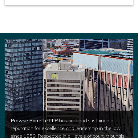
Prowse Barrette LLP
has built and sustained a
reputation for excellence and leadership in the law
since 1959. Respected in all levels of court, tribunals