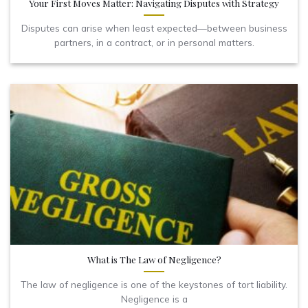
Your First Moves Matter: Navigating Disputes with Strategy
Disputes can arise when least expected—between business
partners, in a contract, or in personal matters.
What is The Law of Negligence?
The law of negligence is one of the keystones of tort liability.
Negligence is a