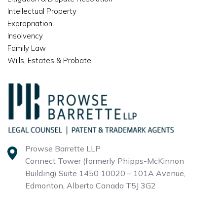
Intellectual Property
Expropriation
Insolvency
Family Law
Wills, Estates & Probate
Prowse Barrette LLP
Connect Tower (formerly Phipps-McKinnon
Building)
Suite 1450 10020 – 101A Avenue,
Edmonton, Alberta
Canada T5J 3G2