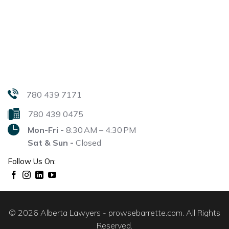
780 439 7171
780 439 0475
Mon-Fri -
8:30 AM – 4:30 PM
Sat & Sun -
Closed
Follow Us On:
© 2026 Alberta Lawyers - prowsebarrette.com. All Rights
Reserved.