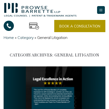
Skip
to
content
BOOK A CONSULTATION
Home
»
Category
»
General Litigation
CATEGORY ARCHIVES:
GENERAL LITIGATION