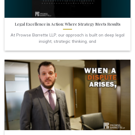
Legal Excellence in Action: Where Strategy Meets Results
At Prowse Barrette LLP, our approach is built on deep legal
insight, strategic thinking, and