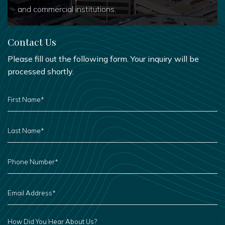
and commercial institutions.
Contact Us
Please fill out the following form. Your inquiry will be
processed shortly.
FIRST
NAME
*
LAST
NAME
*
PHONE
NUMBER
*
EMAIL
ADDRESS
*
HOW
DID