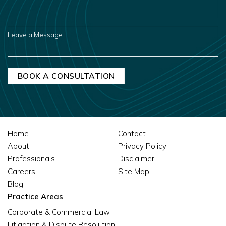
YOU
HEAR
ABOUT
US?
LEAVE
A
MESSAGE
Home
Contact
About
Privacy Policy
Professionals
Disclaimer
Careers
Site Map
Blog
Practice Areas
Corporate & Commercial Law
Litigation & Dispute Resolution