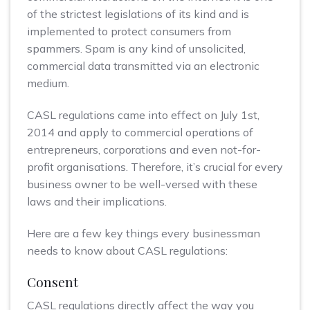
of the strictest legislations of its kind and is
implemented to protect consumers from
spammers. Spam is any kind of unsolicited,
commercial data transmitted via an electronic
medium.
CASL regulations came into effect on July 1st,
2014 and apply to commercial operations of
entrepreneurs, corporations and even not-for-
profit organisations. Therefore, it’s crucial for every
business owner to be well-versed with these
laws and their implications.
Here are a few key things every businessman
needs to know about CASL regulations:
Consent
CASL regulations directly affect the way you