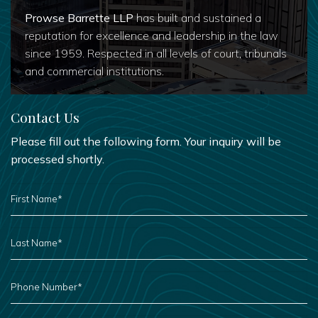
Prowse Barrette LLP
has built and sustained a
reputation for excellence and leadership in the law
since 1959. Respected in all levels of court, tribunals
and commercial institutions.
Contact Us
Please fill out the following form. Your inquiry will be
processed shortly.
FIRST
NAME
*
LAST
NAME
*
PHONE
NUMBER
*