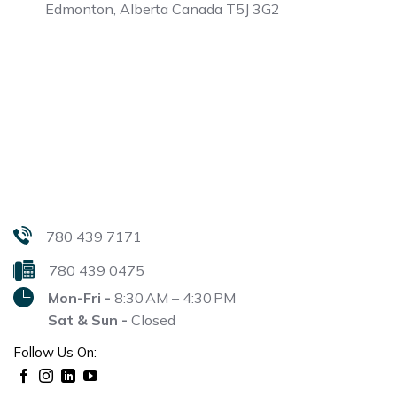
Edmonton, Alberta
Canada T5J 3G2
780 439 7171
780 439 0475
Mon-Fri -
8:30 AM – 4:30 PM
Sat & Sun -
Closed
Follow Us On: