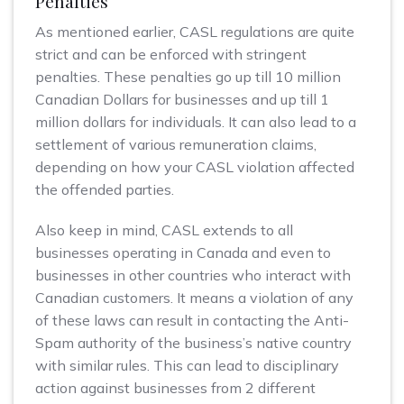
Penalties
As mentioned earlier, CASL regulations are quite
strict and can be enforced with stringent
penalties. These penalties go up till 10 million
Canadian Dollars for businesses and up till 1
million dollars for individuals. It can also lead to a
settlement of various remuneration claims,
depending on how your CASL violation affected
the offended parties.
Also keep in mind, CASL extends to all
businesses operating in Canada and even to
businesses in other countries who interact with
Canadian customers. It means a violation of any
of these laws can result in contacting the Anti-
Spam authority of the business’s native country
with similar rules. This can lead to disciplinary
action against businesses from 2 different