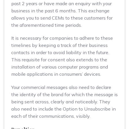
past 2 years or have made an enquiry with your
business in the past 6 months. This exchange
allows you to send CEMs to these customers for
the aforementioned time periods.
It is necessary for companies to adhere to these
timelines by keeping a track of their business
contacts in order to avoid liability in the future.
This requisite for consent also extends to the
installation of various computer programs and
mobile applications in consumers’ devices.
Your commercial messages also need to declare
the identity of the brand for which the message is
being sent across, clearly and noticeably. They
also need to include the Option to Unsubscribe in
each of their communications, visibly.