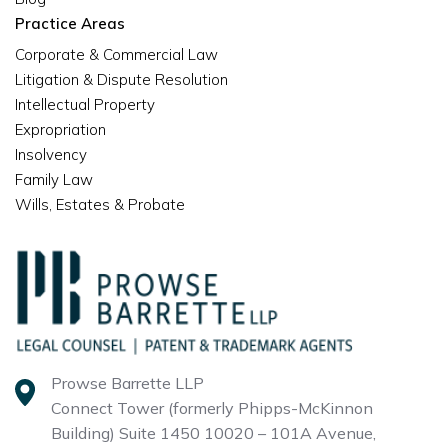
Practice Areas
Corporate & Commercial Law
Litigation & Dispute Resolution
Intellectual Property
Expropriation
Insolvency
Family Law
Wills, Estates & Probate
Prowse Barrette LLP
Connect Tower (formerly Phipps-McKinnon
Building)
Suite 1450 10020 – 101A Avenue,