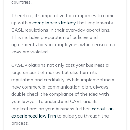
countries.
Therefore, it’s imperative for companies to come
up with a
compliance strategy
that implements
CASL regulations in their everyday operations.
This includes preparation of policies and
agreements for your employees which ensure no
laws are violated.
CASL violations not only cost your business a
large amount of money but also harm its
reputation and credibility. While implementing a
new commercial communication plan, always
double check the compliance of the idea with
your lawyer. To understand CASL and its
implications on your business further,
consult an
experienced law firm
to guide you through the
process.