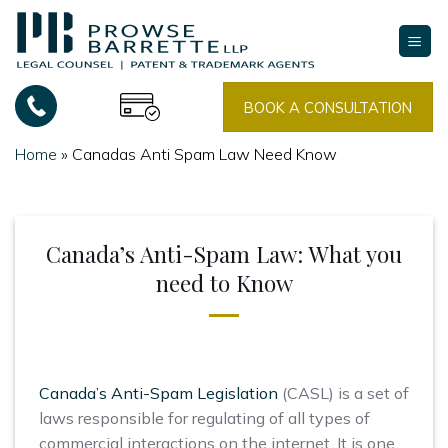
Skip
to
content
BOOK A CONSULTATION
Home
»
Canadas Anti Spam Law Need Know
Canada’s Anti-Spam Law: What you
need to Know
Canada’s Anti-Spam Legislation
(CASL) is a set of
laws responsible for regulating of all types of
commercial interactions on the internet. It is one