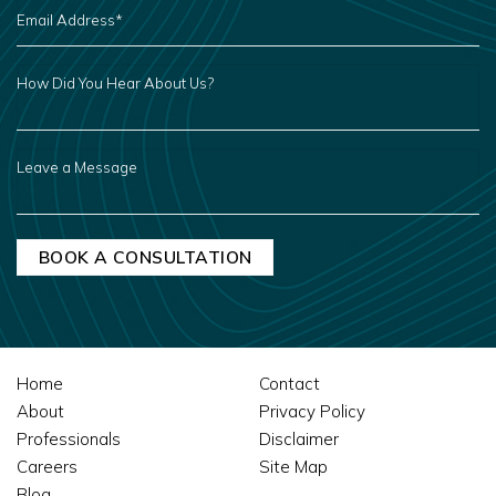
EMAIL
ADDRESS
*
HOW
DID
YOU
HEAR
ABOUT
US?
LEAVE
A
MESSAGE
Home
Contact
About
Privacy Policy
Professionals
Disclaimer
Careers
Site Map
Blog