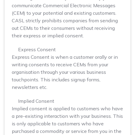
communicate Commercial Electronic Messages
(CEM) to your potential and existing customers.
CASL strictly prohibits companies from sending
out CEMs to their consumers without receiving
their express or implied consent.
Express Consent
Express Consent is when a customer orally or in
writing consents to receive CEMs from your
organisation through your various business
touchpoints. This includes signup forms,
newsletters etc.
Implied Consent
Implied consent is applied to customers who have
a pre-existing interaction with your business. This
is only applicable to customers who have
purchased a commodity or service from you in the