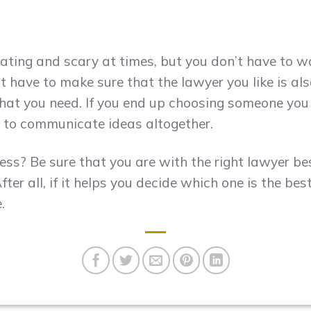
ating and scary at times, but you don’t have to w
ust have to make sure that the lawyer you like is 
hat you need. If you end up choosing someone you l
 or to communicate ideas altogether.
ess? Be sure that you are with the right lawyer be
fter all, if it helps you decide which one is the bes
.