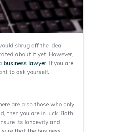
would shrug off the idea
icated about it yet. However,
 a
business lawyer
. If you are
ant to ask yourself.
ere are also those who only
nd, then you are in luck. Both
ensure its longevity and
e sure that the business