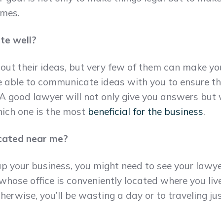
imes.
te well?
out their ideas, but very few of them can make y
e able to communicate ideas with you to ensure t
A good lawyer will not only give you answers but w
ich one is the most
beneficial for the business
.
located near me?
p your business, you might need to see your lawye
whose office is conveniently located where you liv
herwise, you’ll be wasting a day or to traveling ju