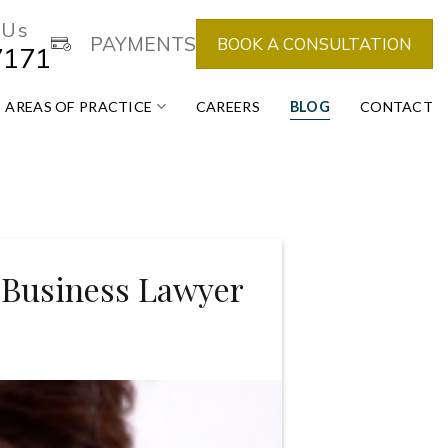
 Us
PAYMENTS
BOOK A CONSULTATION
7171
AREAS OF PRACTICE
CAREERS
BLOG
CONTACT
 Business Lawyer