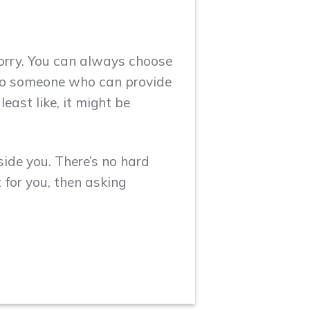
orry. You can always choose
also someone who can provide
east like, it might be
side you. There’s no hard
t for you, then asking