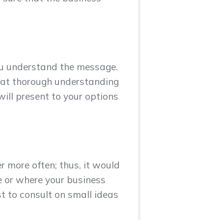
ou understand the message.
hat thorough understanding
ill present to your options
r more often; thus, it would
e or where your business
st to consult on small ideas