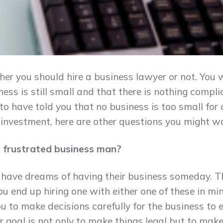
er you should hire a business lawyer or not. You 
ess is still small and that there is nothing compl
to have told you that no business is too small for
nd investment, here are other questions you might w
 a frustrated business man?
have dreams of having their business someday. Th
 you end up hiring one with either one of these in mi
ou to make decisions carefully for the business to 
ir goal is not only to make things legal but to mak