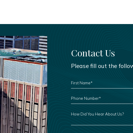
Contact Us
Please fill out the foll
FIRST
NAME
*
PHONE
NUMBER
*
HOW
DID
YOU
HEAR
ABOUT
US?
LEAVE