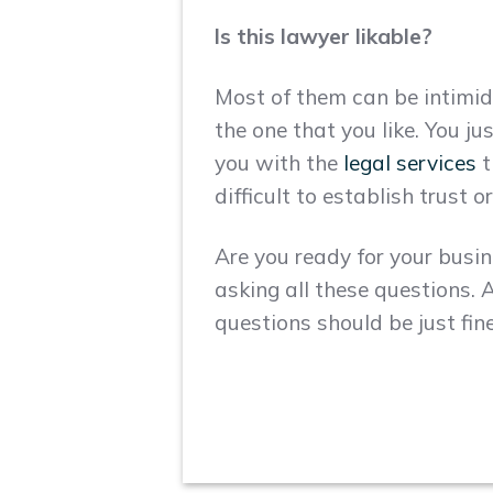
Is this lawyer likable?
Most of them can be intimid
the one that you like. You j
you with the
legal services
t
difficult to establish trust
Are you ready for your busin
asking all these questions. A
questions should be just fine