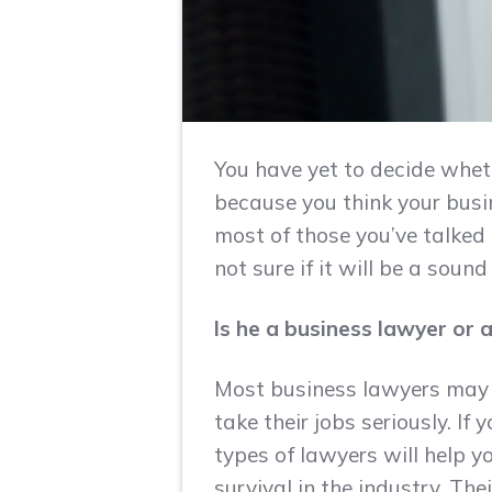
You have yet to decide wheth
because you think your busin
most of those you’ve talked 
not sure if it will be a sou
Is he a business lawyer or
Most business lawyers may 
take their jobs seriously. If
types of lawyers will help y
survival in the industry. The