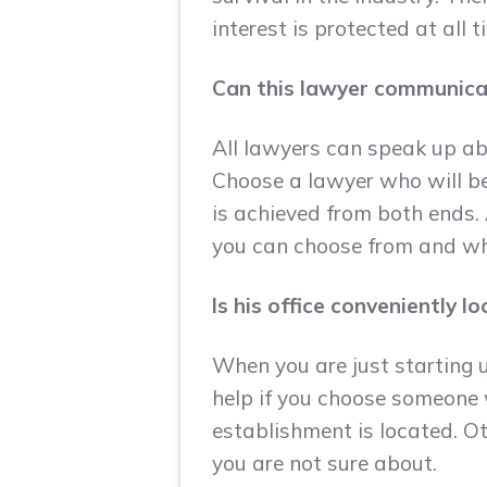
interest is protected at all t
Can this lawyer communica
All lawyers can speak up ab
Choose a lawyer who will b
is achieved from both ends. 
you can choose from and wh
Is his office conveniently 
When you are just starting u
help if you choose someone 
establishment is located. Ot
you are not sure about.