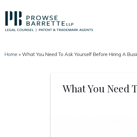
Skip
to
content
Home
»
What You Need To Ask Yourself Before Hiring A Bus
What You Need T