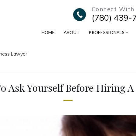
Connect With
(780) 439-
HOME
ABOUT
PROFESSIONALS
iness Lawyer
o Ask Yourself Before Hiring A