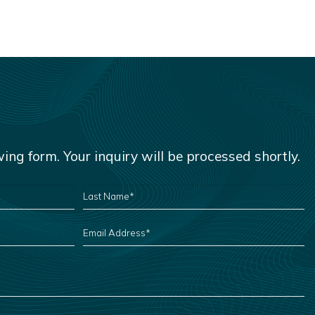
owing form. Your inquiry will be processed shortly.
LAST
NAME
*
EMAIL
ADDRESS
*