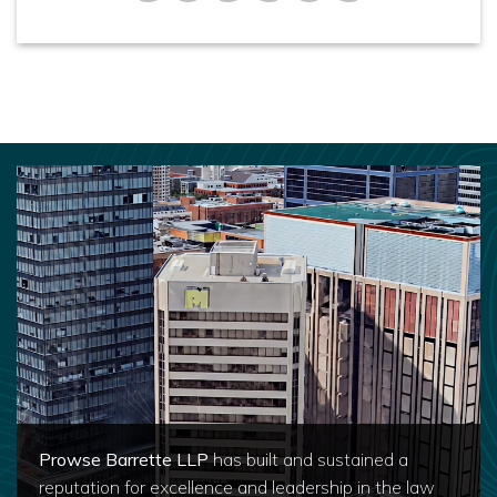
Prowse Barrette LLP
has built and sustained a
reputation for excellence and leadership in the law