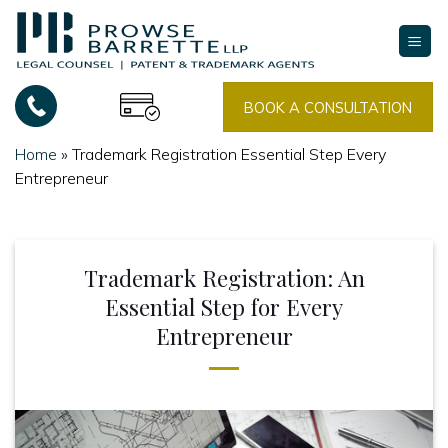
Skip
to
content
BOOK A CONSULTATION
Home
»
Trademark Registration Essential Step Every
Entrepreneur
Trademark Registration: An
Essential Step for Every
Entrepreneur