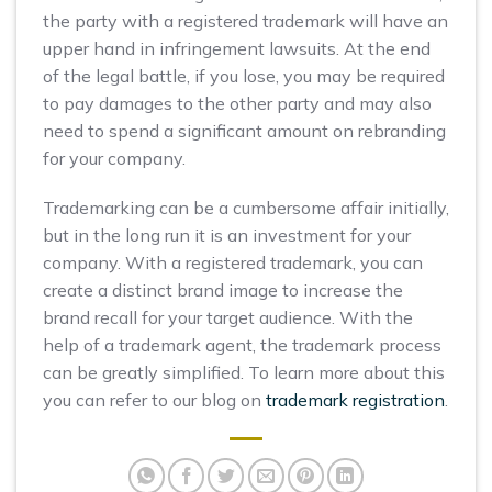
the party with a registered trademark will have an
upper hand in infringement lawsuits. At the end
of the legal battle, if you lose, you may be required
to pay damages to the other party and may also
need to spend a significant amount on rebranding
for your company.
Trademarking can be a cumbersome affair initially,
but in the long run it is an investment for your
company. With a registered trademark, you can
create a distinct brand image to increase the
brand recall for your target audience. With the
help of a trademark agent, the trademark process
can be greatly simplified. To learn more about this
you can refer to our blog on
trademark registration
.