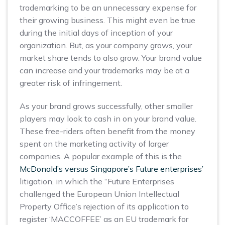
trademarking to be an unnecessary expense for
their growing business. This might even be true
during the initial days of inception of your
organization. But, as your company grows, your
market share tends to also grow. Your brand value
can increase and your trademarks may be at a
greater risk of infringement.
As your brand grows successfully, other smaller
players may look to cash in on your brand value.
These free-riders often benefit from the money
spent on the marketing activity of larger
companies. A popular example of this is the
McDonald’s versus Singapore’s Future enterprises’
litigation, in which the “Future Enterprises
challenged the European Union Intellectual
Property Office’s rejection of its application to
register ‘MACCOFFEE’ as an EU trademark for