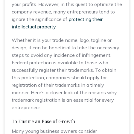
your profits. However, in this quest to optimize the
company revenue, many entrepreneurs tend to
ignore the significance of
protecting their
intellectual property
.
Whether it is your trade name, logo, tagline or
design, it can be beneficial to take the necessary
steps to avoid any incidence of infringement.
Federal protection is available to those who
successfully register their trademarks. To obtain
this protection, companies should apply for
registration of their trademarks in a timely
manner. Here’s a closer look at the reasons why
trademark registration is an essential for every
entrepreneur:
To Ensure an Ease of Growth
Many young business owners consider