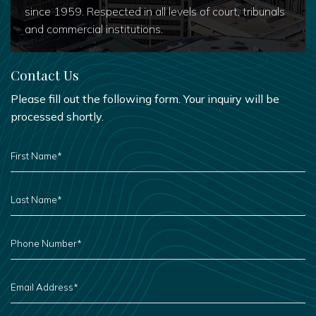
since 1959. Respected in all levels of court, tribunals
and commercial institutions.
Contact Us
Please fill out the following form. Your inquiry will be
processed shortly.
FIRST
NAME
*
LAST
NAME
*
PHONE
NUMBER
*
EMAIL
ADDRESS
*