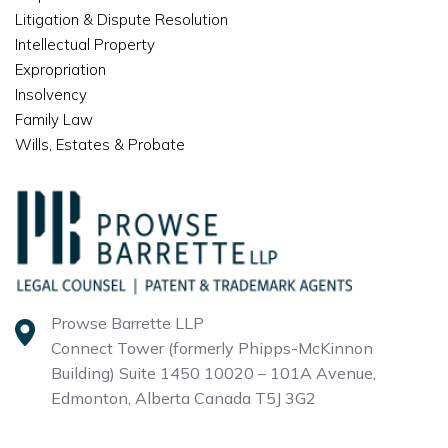
Litigation & Dispute Resolution
Intellectual Property
Expropriation
Insolvency
Family Law
Wills, Estates & Probate
Prowse Barrette LLP
Connect Tower (formerly Phipps-McKinnon
Building)
Suite 1450 10020 – 101A Avenue,
Edmonton, Alberta
Canada T5J 3G2