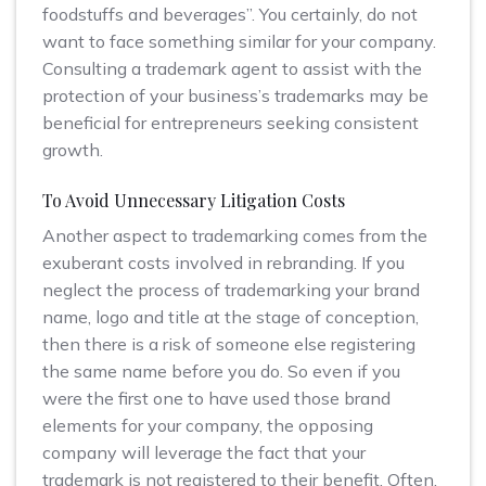
foodstuffs and beverages”. You certainly, do not
want to face something similar for your company.
Consulting a trademark agent to assist with the
protection of your business’s trademarks may be
beneficial for entrepreneurs seeking consistent
growth.
To Avoid Unnecessary Litigation Costs
Another aspect to trademarking comes from the
exuberant costs involved in rebranding. If you
neglect the process of trademarking your brand
name, logo and title at the stage of conception,
then there is a risk of someone else registering
the same name before you do. So even if you
were the first one to have used those brand
elements for your company, the opposing
company will leverage the fact that your
trademark is not registered to their benefit. Often,