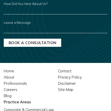
HOW
DID
YOU
HEAR
ABOUT
US?
LEAVE
A
MESSAGE
Home
Contact
About
Privacy Policy
Professionals
Disclaimer
Careers
Site Map
Blog
Practice Areas
Corporate & Commercial Law