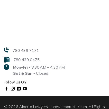
780 439 7171
780 439 0475
Mon-Fri -
8:30 AM – 4:30 PM
Sat & Sun -
Closed
Follow Us On:
© 2026 Alberta Lawyers - prowsebarrette.com. All Rights