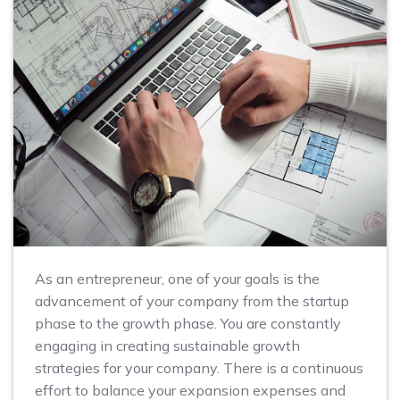
As an entrepreneur, one of your goals is the
advancement of your company from the startup
phase to the growth phase. You are constantly
engaging in creating sustainable growth
strategies for your company. There is a continuous
effort to balance your expansion expenses and