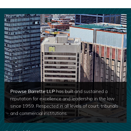
Prowse Barrette LLP
has built and sustained a
reputation for excellence and leadership in the law
since 1959. Respected in all levels of court, tribunals
and commercial institutions.