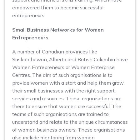
empowered them to become successful
entrepreneurs.
Small Business Networks for Women
Entrepreneurs
A number of Canadian provinces like
Saskatchewan, Alberta and British Columbia have
Women Entrepreneurs or Women Enterprise
Centres. The aim of such organisations is to
provide women with a start and help them grow
their small businesses with the right support,
services and resources. These organisations are
there to ensure that women are successful. The
teams of such organisations are trained to
understand and relate to the unique circumstances
of women business owners. These organisations
also include mentoring from women