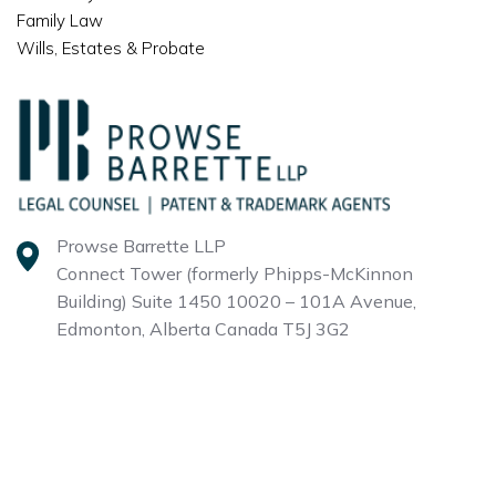
Family Law
Wills, Estates & Probate
Prowse Barrette LLP
Connect Tower (formerly Phipps-McKinnon
Building)
Suite 1450 10020 – 101A Avenue,
Edmonton, Alberta
Canada T5J 3G2