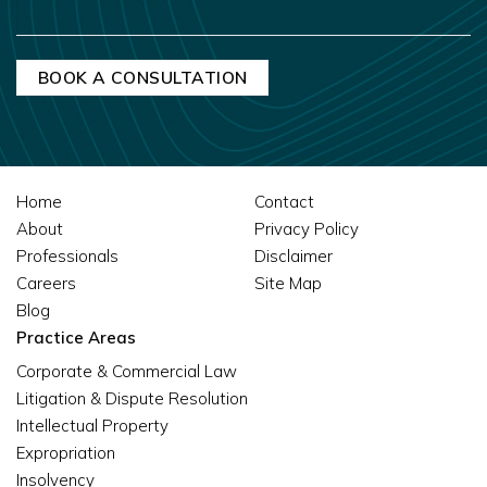
MESSAGE
Home
Contact
About
Privacy Policy
Professionals
Disclaimer
Careers
Site Map
Blog
Practice Areas
Corporate & Commercial Law
Litigation & Dispute Resolution
Intellectual Property
Expropriation
Insolvency