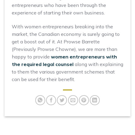
entrepreneurs who have been through the
experience of starting their own business.
With women entrepreneurs breaking into the
market, the Canadian economy is surely going to
get a boost out of it. At Prowse Barrette
(Previously Prowse Chowne), we are more than
happy to provide
women entrepreneurs with
the required legal counsel
along with explaining
to them the various government schemes that
can be used for their benefit.