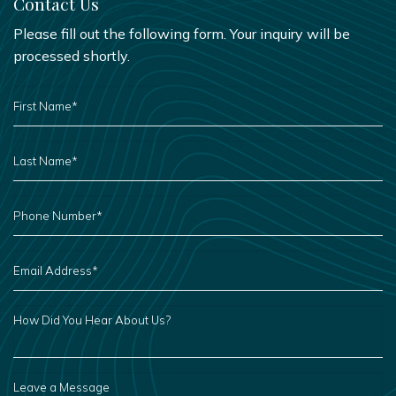
Contact Us
Please fill out the following form. Your inquiry will be
processed shortly.
FIRST
NAME
*
LAST
NAME
*
PHONE
NUMBER
*
EMAIL
ADDRESS
*
HOW
DID
YOU
HEAR
ABOUT
US?
LEAVE
A