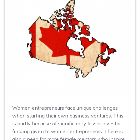
Women entrepreneurs face unique challenges
when starting their own business ventures. This
is partly because of significantly lesser investor
funding given to women entrepreneurs. There is
also a need for more female mentors who inspire