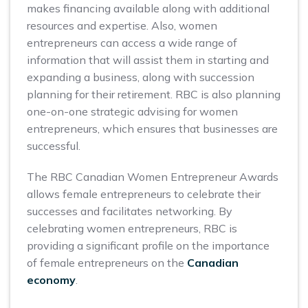
makes financing available along with additional
resources and expertise. Also, women
entrepreneurs can access a wide range of
information that will assist them in starting and
expanding a business, along with succession
planning for their retirement. RBC is also planning
one-on-one strategic advising for women
entrepreneurs, which ensures that businesses are
successful.
The RBC Canadian Women Entrepreneur Awards
allows female entrepreneurs to celebrate their
successes and facilitates networking. By
celebrating women entrepreneurs, RBC is
providing a significant profile on the importance
of female entrepreneurs on the
Canadian
economy
.