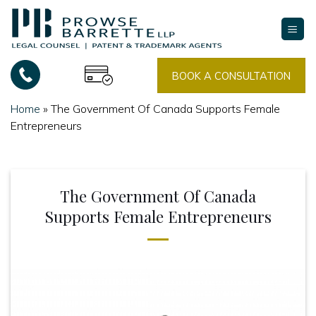
Skip
to
content
BOOK A CONSULTATION
Home
»
The Government Of Canada Supports Female
Entrepreneurs
The Government Of Canada
Supports Female Entrepreneurs