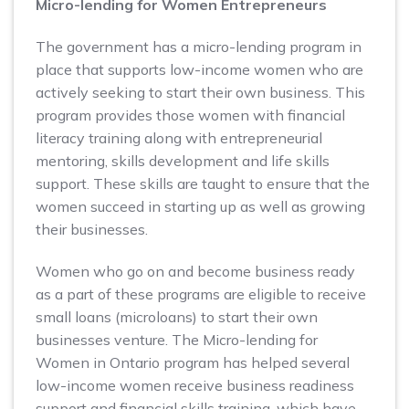
Micro-lending for Women Entrepreneurs
The government has a micro-lending program in
place that supports low-income women who are
actively seeking to start their own business. This
program provides those women with financial
literacy training along with entrepreneurial
mentoring, skills development and life skills
support. These skills are taught to ensure that the
women succeed in starting up as well as growing
their businesses.
Women who go on and become business ready
as a part of these programs are eligible to receive
small loans (microloans) to start their own
businesses venture. The Micro-lending for
Women in Ontario program has helped several
low-income women receive business readiness
support and financial skills training, which have