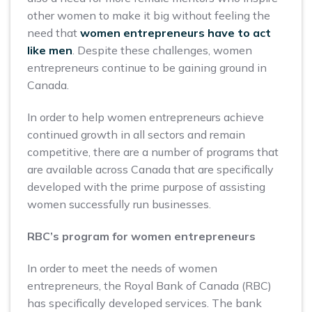
other women to make it big without feeling the
need that
women entrepreneurs have to act
like men
. Despite these challenges, women
entrepreneurs continue to be gaining ground in
Canada.
In order to help women entrepreneurs achieve
continued growth in all sectors and remain
competitive, there are a number of programs that
are available across Canada that are specifically
developed with the prime purpose of assisting
women successfully run businesses.
RBC’s program for women entrepreneurs
In order to meet the needs of women
entrepreneurs, the Royal Bank of Canada (RBC)
has specifically developed services. The bank