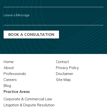
YOU
HEAR
ABOUT
US?
LEAVE
A
MESSAGE
Home
Contact
About
Privacy Policy
Professionals
Disclaimer
Careers
Site Map
Blog
Practice Areas
Corporate & Commercial Law
Litigation & Dispute Resolution