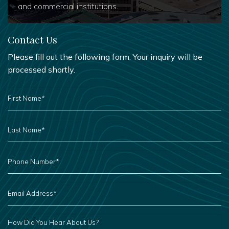
and commercial institutions.
Contact Us
Please fill out the following form. Your inquiry will be
processed shortly.
FIRST
NAME
*
LAST
NAME
*
PHONE
NUMBER
*
EMAIL
ADDRESS
*
HOW
DID