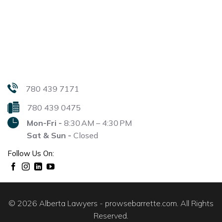
780 439 7171
780 439 0475
Mon-Fri -
8:30 AM – 4:30 PM
Sat & Sun -
Closed
Follow Us On:
© 2026 Alberta Lawyers - prowsebarrette.com. All Rights
Reserved.