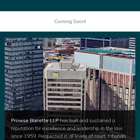
Coming Soon!
Prowse Barrette LLP
has built and sustained a
reputation for excellence and leadership in the law
since 1959. Respected in all levels of court, tribunals