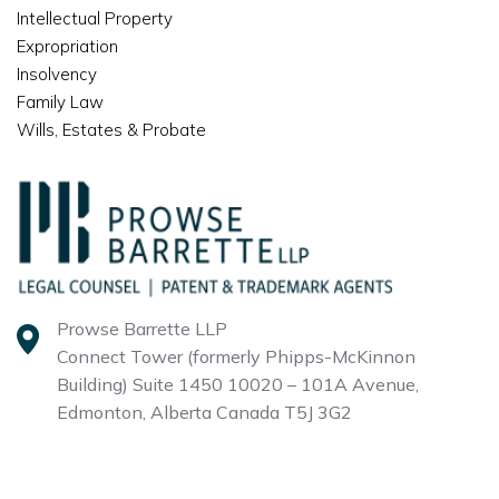
Intellectual Property
Expropriation
Insolvency
Family Law
Wills, Estates & Probate
Prowse Barrette LLP
Connect Tower (formerly Phipps-McKinnon
Building)
Suite 1450 10020 – 101A Avenue,
Edmonton, Alberta
Canada T5J 3G2