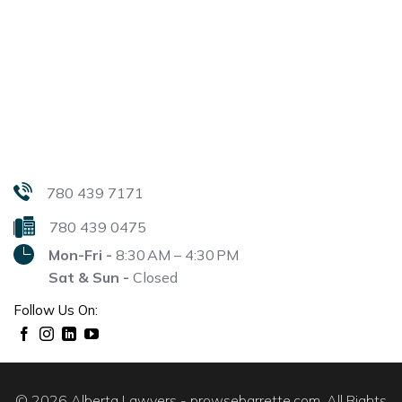
780 439 7171
780 439 0475
Mon-Fri -
8:30 AM – 4:30 PM
Sat & Sun -
Closed
Follow Us On:
© 2026 Alberta Lawyers - prowsebarrette.com. All Rights