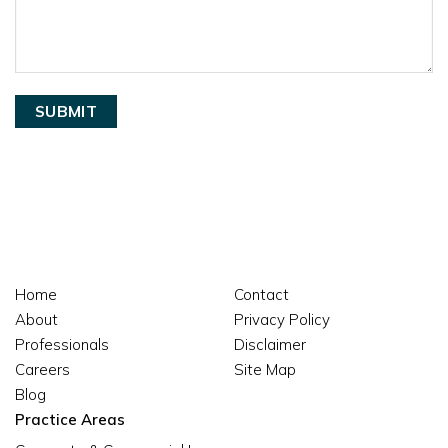
Home
Contact
About
Privacy Policy
Professionals
Disclaimer
Careers
Site Map
Blog
Practice Areas