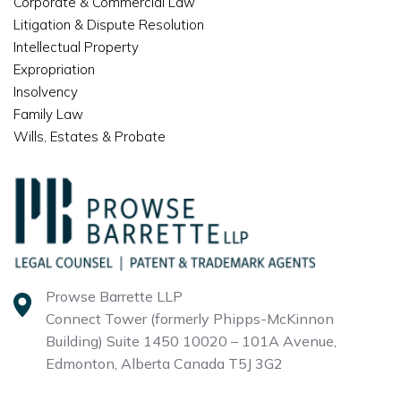
Corporate & Commercial Law
Litigation & Dispute Resolution
Intellectual Property
Expropriation
Insolvency
Family Law
Wills, Estates & Probate
Prowse Barrette LLP
Connect Tower (formerly Phipps-McKinnon
Building)
Suite 1450 10020 – 101A Avenue,
Edmonton, Alberta
Canada T5J 3G2