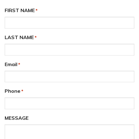
FIRST NAME
*
LAST NAME
*
Email
*
Phone
*
MESSAGE