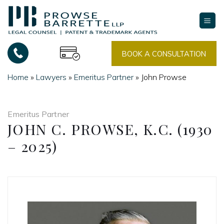
Skip
to
content
BOOK A CONSULTATION
Home
»
Lawyers
»
Emeritus Partner
»
John Prowse
Emeritus Partner
JOHN C. PROWSE, K.C. (1930
– 2025)