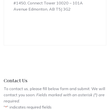
#1450, Connect Tower 10020 – 101A
Avenue Edmonton, AB T5J 3G2
Contact Us
To contact us, please fill below form and submit. We will
contact you soon.
Fields marked with an asterisk (*) are
required.
"
" indicates required fields
*