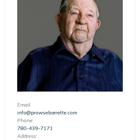
Email:
info@prowsebarrette.com
Phone:
780-439-7171
Address: