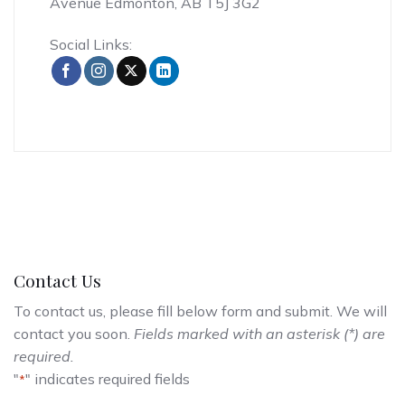
Avenue Edmonton, AB T5J 3G2
Social Links:
Contact Us
To contact us, please fill below form and submit. We will
contact you soon.
Fields marked with an asterisk (*) are
required.
"
" indicates required fields
*