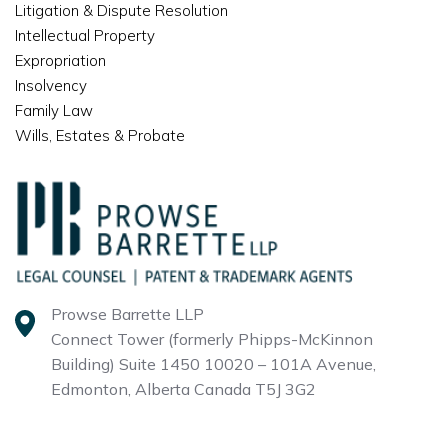
Litigation & Dispute Resolution
Intellectual Property
Expropriation
Insolvency
Family Law
Wills, Estates & Probate
Prowse Barrette LLP
Connect Tower (formerly Phipps-McKinnon
Building)
Suite 1450 10020 – 101A Avenue,
Edmonton, Alberta
Canada T5J 3G2