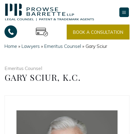
Skip
to
content
BOOK A CONSULTATION
Home
»
Lawyers
»
Emeritus Counsel
»
Gary Sciur
Emeritus Counsel
GARY SCIUR, K.C.