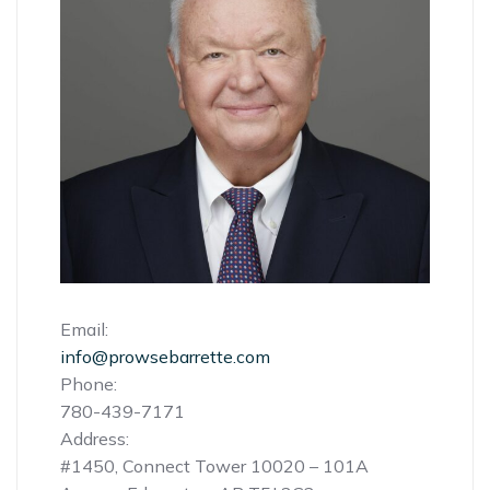
Email:
info@prowsebarrette.com
Phone:
780-439-7171
Address:
#1450, Connect Tower 10020 – 101A