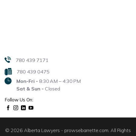
780 439 7171
780 439 0475
Mon-Fri -
8:30 AM – 4:30 PM
Sat & Sun -
Closed
Follow Us On:
© 2026 Alberta Lawyers - prowsebarrette.com. All Rights