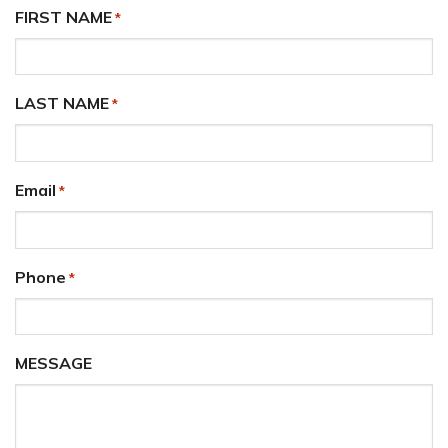
FIRST NAME
*
LAST NAME
*
Email
*
Phone
*
MESSAGE