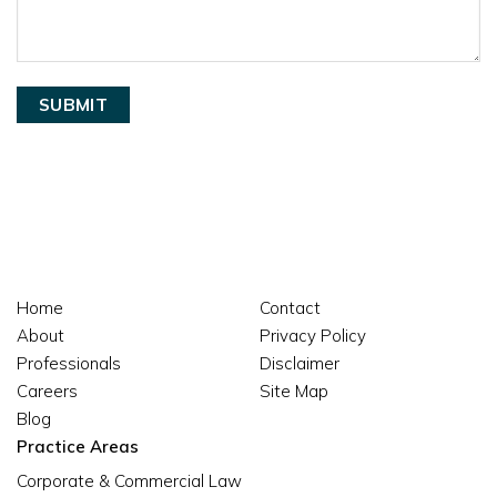
Home
Contact
About
Privacy Policy
Professionals
Disclaimer
Careers
Site Map
Blog
Practice Areas
Corporate & Commercial Law