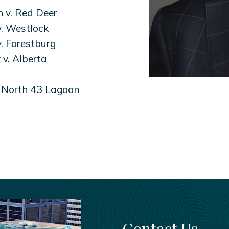
 v. Red Deer
. Westlock
. Forestburg
v. Alberta
. North 43 Lagoon
Contact Us