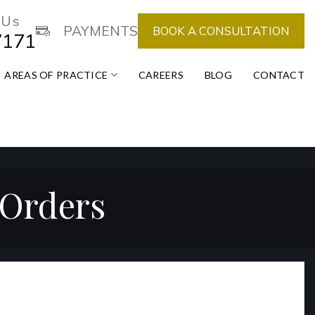
 Us
PAYMENTS
BOOK A CONSULTATION
7171
AREAS OF PRACTICE
CAREERS
BLOG
CONTACT
 Orders