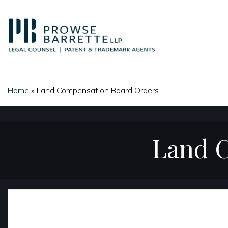
Skip
to
content
Home
»
Land Compensation Board Orders
Land C