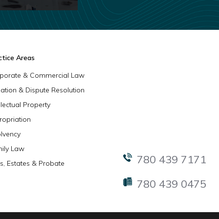
ctice Areas
porate & Commercial Law
igation & Dispute Resolution
llectual Property
ropriation
olvency
ily Law
780 439 7171
ls, Estates & Probate
780 439 0475