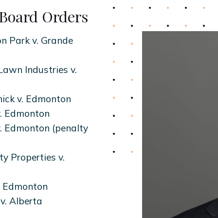
Board Orders
n Park v. Grande
awn Industries v.
ick v. Edmonton
v. Edmonton
v. Edmonton (penalty
y Properties v.
v. Edmonton
v. Alberta