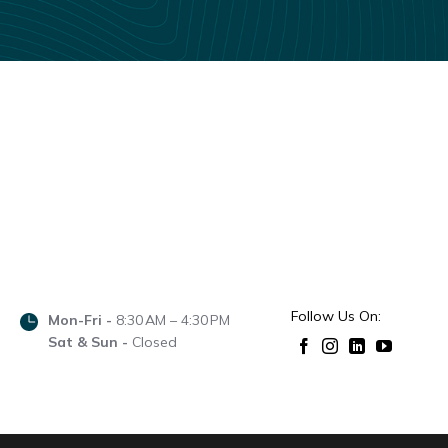
Follow Us On:
Mon-Fri -
8:30 AM – 4:30 PM
Sat & Sun -
Closed