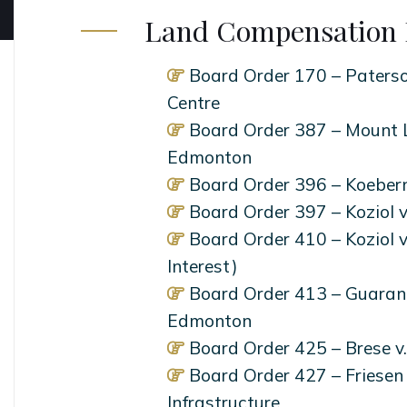
Land Compensation 
Board Order 170 – Paterso
Centre
Board Order 387 – Mount L
Edmonton
Board Order 396 – Koebern
Board Order 397 – Koziol 
Board Order 410 – Koziol 
Interest)
Board Order 413 – Guarant
Edmonton
Board Order 425 – Brese 
Board Order 427 – Friesen 
Infrastructure