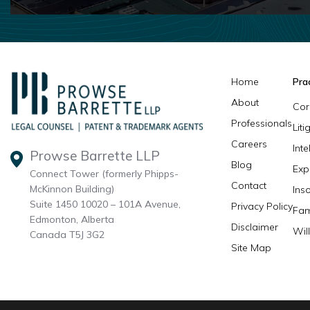
Home
Pra
About
Cor
Professionals
Lit
Careers
Inte
Prowse Barrette LLP
Blog
Exp
Connect Tower (formerly Phipps-
Contact
McKinnon Building)
Ins
Suite 1450 10020 – 101A Avenue,
Privacy Policy
Fam
Edmonton, Alberta
Disclaimer
Wil
Canada T5J 3G2
Site Map