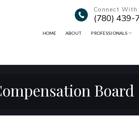
Connect With
(780) 439-
HOME
ABOUT
PROFESSIONALS
ompensation Board