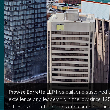
Prowse Barrette LLP
has built and sustained a
excellence and leadership in the law since 19
all levels of court, tribunals and commercial inst