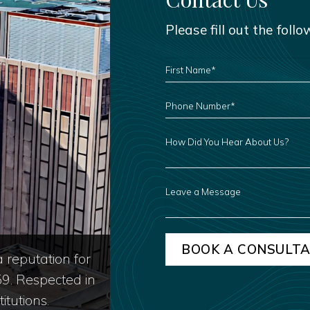
Please fill out the foll
FIRST
NAME
*
PHONE
NUMBER
*
HOW
DID
YOU
HEAR
ABOUT
US?
LEAVE
A
MESSAGE
 reputation for
59. Respected in
itutions.