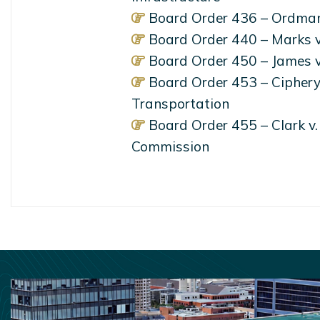
Board Order 436 – Ordman
Board Order 440 – Marks v
Board Order 450 – James v
Board Order 453 – Ciphery 
Transportation
Board Order 455 – Clark v
Commission