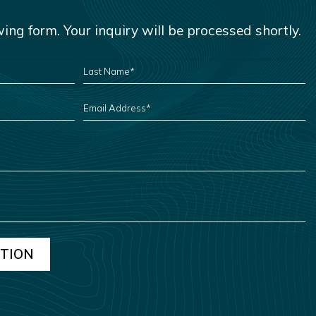
owing form. Your inquiry will be processed shortly.
LAST
NAME
*
EMAIL
ADDRESS
*