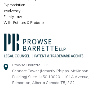
Expropriation
Insolvency
Family Law
Wills, Estates & Probate
Prowse Barrette LLP
Connect Tower (formerly Phipps-McKinnon
Building)
Suite 1450 10020 – 101A Avenue,
Edmonton, Alberta
Canada T5J 3G2