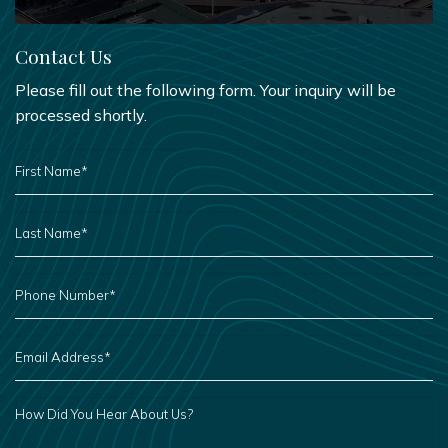
Contact Us
Please fill out the following form. Your inquiry will be
processed shortly.
FIRST
NAME
*
LAST
NAME
*
PHONE
NUMBER
*
EMAIL
ADDRESS
*
HOW
DID
YOU
HEAR