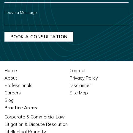
ABOUT
US?
LEAVE
A
MESSAGE
Home
Contact
About
Privacy Policy
Professionals
Disclaimer
Careers
Site Map
Blog
Practice Areas
Corporate & Commercial Law
Litigation & Dispute Resolution
Intellectual Property