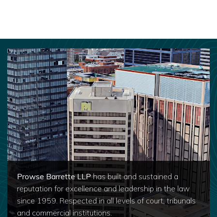
Prowse Barrette LLP
has built and sustained a
reputation for excellence and leadership in the law
since 1959. Respected in all levels of court, tribunals
and commercial institutions.