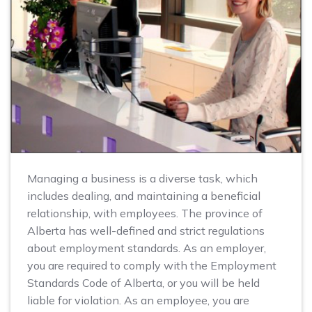
Managing a business is a diverse task, which
includes dealing, and maintaining a beneficial
relationship, with employees. The province of
Alberta has well-defined and strict regulations
about employment standards. As an employer,
you are required to comply with the Employment
Standards Code of Alberta, or you will be held
liable for violation. As an employee, you are