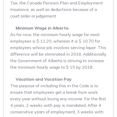
Tax, the Canada Pension Plan and Employment
Insurance, as well as deductions because of a
court order or judgement.
Minimum Wage in Alberta
As for now, the minimum hourly wage for most
employees is $ 11.20, whereas it is $ 10.70 for
employees whose job involves serving liquor. This
difference will be eliminated in 2016. Additionally,
the Government of Alberta is striving to increase
the minimum hourly wage to $ 15 by 2018.
Vacation and Vacation Pay
The purpose of including this in the Code is to
ensure that employees get a break from work
every year without losing any income. For the first
4 years, 2 weeks with pay is mandated. After 4
consecutive years of employment, 3 weeks with