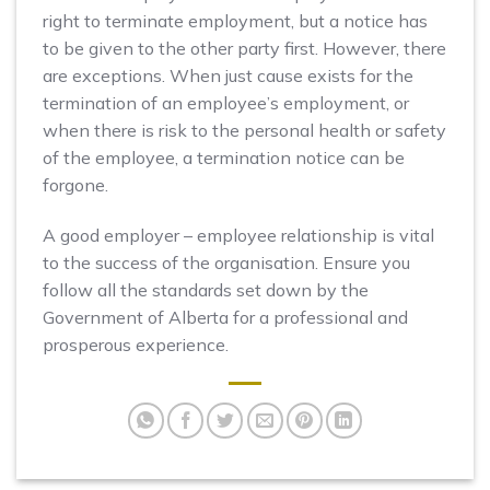
right to terminate employment, but a notice has
to be given to the other party first. However, there
are exceptions. When just cause exists for the
termination of an employee’s employment, or
when there is risk to the personal health or safety
of the employee, a termination notice can be
forgone.
A good employer – employee relationship is vital
to the success of the organisation. Ensure you
follow all the standards set down by the
Government of Alberta for a professional and
prosperous experience.