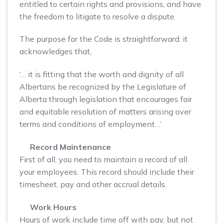
entitled to certain rights and provisions, and have
the freedom to litigate to resolve a dispute.
The purpose for the Code is straightforward: it
acknowledges that,
‘… it is fitting that the worth and dignity of all
Albertans be recognized by the Legislature of
Alberta through legislation that encourages fair
and equitable resolution of matters arising over
terms and conditions of employment…’
Record Maintenance
First of all, you need to maintain a record of all
your employees. This record should include their
timesheet, pay and other accrual details.
Work Hours
Hours of work include time off with pay, but not