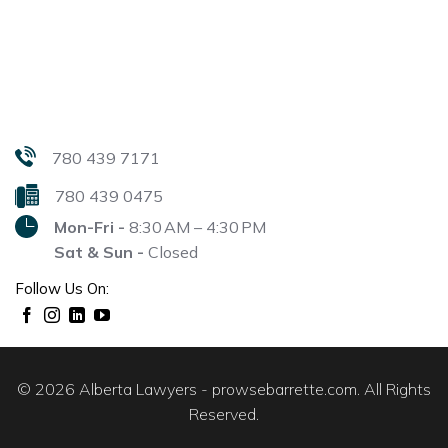
780 439 7171
780 439 0475
Mon-Fri -
8:30 AM – 4:30 PM
Sat & Sun -
Closed
Follow Us On:
© 2026 Alberta Lawyers - prowsebarrette.com. All Rights
Reserved.