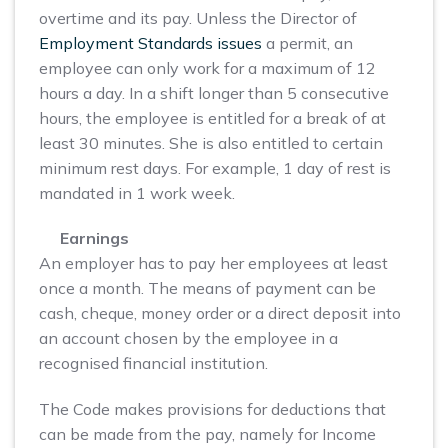
overtime and its pay. Unless the Director of
Employment Standards issues
a permit, an
employee can only work for a maximum of 12
hours a day. In a shift longer than 5 consecutive
hours, the employee is entitled for a break of at
least 30 minutes. She is also entitled to certain
minimum rest days. For example, 1 day of rest is
mandated in 1 work week.
Earnings
An employer has to pay her employees at least
once a month. The means of payment can be
cash, cheque, money order or a direct deposit into
an account chosen by the employee in a
recognised financial institution.
The Code makes provisions for deductions that
can be made from the pay, namely for Income