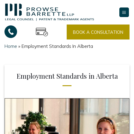
Skip
to
content
BOOK A CONSULTATION
Home
»
Employment Standards In Alberta
Employment Standards in Alberta