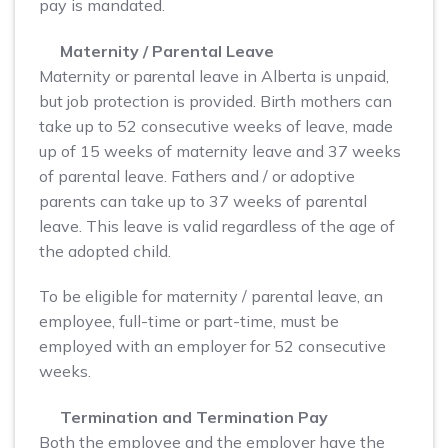
pay is mandated.
Maternity / Parental Leave
Maternity or parental leave in Alberta is unpaid,
but job protection is provided. Birth mothers can
take up to 52 consecutive weeks of leave, made
up of 15 weeks of maternity leave and 37 weeks
of parental leave. Fathers and / or adoptive
parents can take up to 37 weeks of parental
leave. This leave is valid regardless of the age of
the adopted child.
To be eligible for maternity / parental leave, an
employee, full-time or part-time, must be
employed with an employer for 52 consecutive
weeks.
Termination and Termination Pay
Both the employee and the employer have the