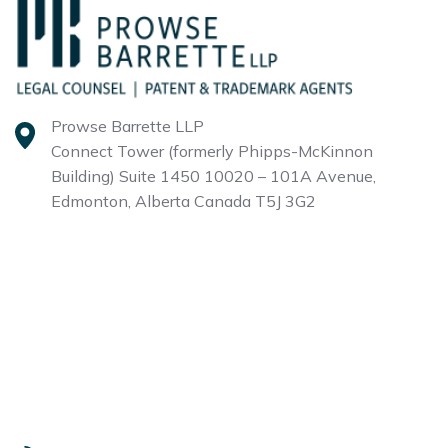
Prowse Barrette LLP
Connect Tower (formerly Phipps-McKinnon
Building)
Suite 1450 10020 – 101A Avenue,
Edmonton, Alberta
Canada T5J 3G2