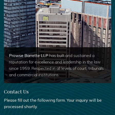
Prowse Barrette LLP
has built and sustained a
reputation for excellence and leadership in the law
since 1959. Respected in all levels of court, tribunals
and commercial institutions.
Contact Us
Please fill out the following form. Your inquiry will be
processed shortly.