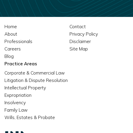
Home
Contact
About
Privacy Policy
Professionals
Disclaimer
Careers
Site Map
Blog
Practice Areas
Corporate & Commercial Law
Litigation & Dispute Resolution
Intellectual Property
Expropriation
Insolvency
Family Law
Wills, Estates & Probate