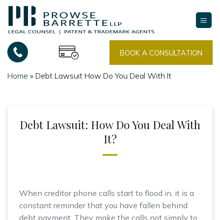
Skip
to
content
BOOK A CONSULTATION
Home
»
Debt Lawsuit How Do You Deal With It
Debt Lawsuit: How Do You Deal With
It?
When creditor phone calls start to flood in, it is a
constant reminder that you have fallen behind
debt payment. They make the calls not simply to