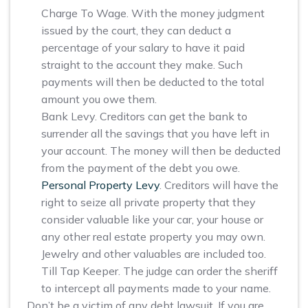
Charge To Wage. With the money judgment
issued by the court, they can deduct a
percentage of your salary to have it paid
straight to the account they make. Such
payments will then be deducted to the total
amount you owe them.
Bank Levy. Creditors can get the bank to
surrender all the savings that you have left in
your account. The money will then be deducted
from the payment of the debt you owe.
Personal Property Levy
. Creditors will have the
right to seize all private property that they
consider valuable like your car, your house or
any other real estate property you may own.
Jewelry and other valuables are included too.
Till Tap Keeper. The judge can order the sheriff
to intercept all payments made to your name.
Don’t be a victim of any debt lawsuit. If you are