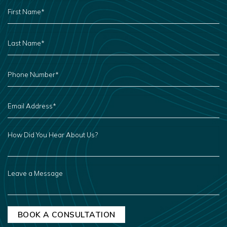
FIRST
NAME
*
LAST
NAME
*
PHONE
NUMBER
*
EMAIL
ADDRESS
*
HOW
DID
YOU
HEAR
ABOUT
US?
LEAVE
A
MESSAGE