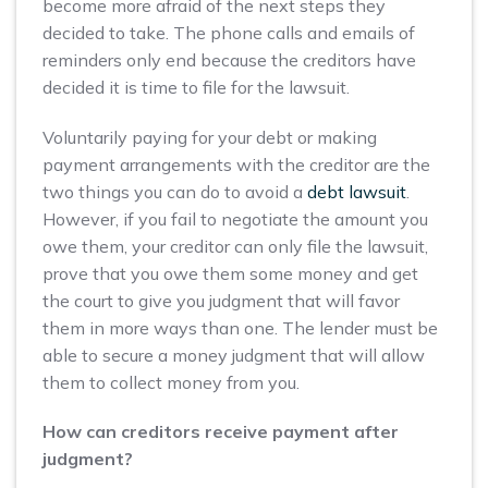
become more afraid of the next steps they
decided to take. The phone calls and emails of
reminders only end because the creditors have
decided it is time to file for the lawsuit.
Voluntarily paying for your debt or making
payment arrangements with the creditor are the
two things you can do to avoid a
debt lawsuit
.
However, if you fail to negotiate the amount you
owe them, your creditor can only file the lawsuit,
prove that you owe them some money and get
the court to give you judgment that will favor
them in more ways than one. The lender must be
able to secure a money judgment that will allow
them to collect money from you.
How can creditors receive payment after
judgment?