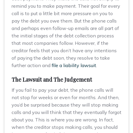
remind you to make payment. Their goal for every
call is to put a little bit more pressure on you to
pay the debt you owe them. But the phone calls
and perhaps even follow-up emails are all part of
the initial stages of the debt collection process
that most companies follow. However, if the
creditor feels that you don’t have any intentions
of paying the debt soon, they resolve to take
further action and
file a liability lawsuit
.
The Lawsuit and The Judgement
If you fail to pay your debt, the phone calls will
not stop for weeks or even for months. And then,
you’d be surprised because they will stop making
calls and you will think that they eventually forgot
about you. This is where you are wrong. In fact,
when the creditor stops making calls, you should