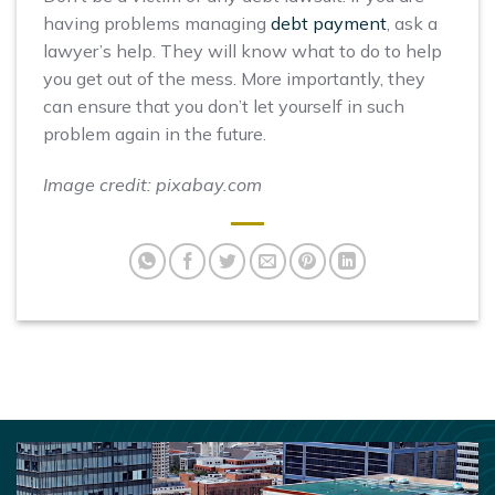
having problems managing
debt payment
, ask a
lawyer’s help. They will know what to do to help
you get out of the mess. More importantly, they
can ensure that you don’t let yourself in such
problem again in the future.
Image credit: pixabay.com