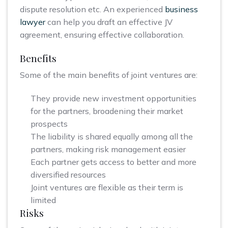
dispute resolution etc. An experienced
business
lawyer
can help you draft an effective JV
agreement, ensuring effective collaboration.
Benefits
Some of the main benefits of joint ventures are:
They provide new investment opportunities
for the partners, broadening their market
prospects
The liability is shared equally among all the
partners, making risk management easier
Each partner gets access to better and more
diversified resources
Joint ventures are flexible as their term is
limited
Risks