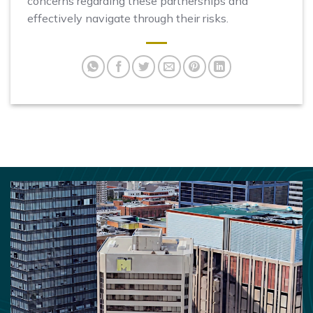
concerns regarding these partnerships and
effectively navigate through their risks.