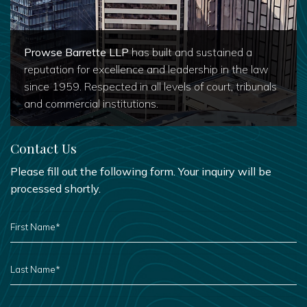
Prowse Barrette LLP
has built and sustained a
reputation for excellence and leadership in the law
since 1959. Respected in all levels of court, tribunals
and commercial institutions.
Contact Us
Please fill out the following form. Your inquiry will be
processed shortly.
FIRST
NAME
*
LAST
NAME
*
PHONE