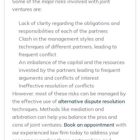
Some of the major risks involved with joint
ventures are:
Lack of clarity regarding the obligations and
responsibilities of each of the partners
Clash in the management styles and
techniques of different partners, leading to
frequent conflict
An imbalance of the capital and the resources
invested by the partners leading to frequent
arguments and conflicts of interest
Ineffective resolution of conflicts
However, most of these risks can be managed by
the effective use of
alternative dispute resolution
techniques. Methods like mediation and
arbitration can help you balance the pros and
cons of joint ventures.
Book an appointment
with
our experienced law firm today to address your