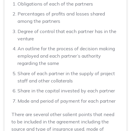
Obligations of each of the partners
Percentages of profits and losses shared
among the partners
Degree of control that each partner has in the
venture
An outline for the process of decision making
employed and each partner’s authority
regarding the same
Share of each partner in the supply of project
staff and other collaterals
Share in the capital invested by each partner
Mode and period of payment for each partner
There are several other salient points that need
to be included in the agreement including the
source and type of insurance used, mode of