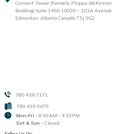
Connect Tower (formerly Phipps-McKinnon
Building)
Suite 1450 10020 – 101A Avenue,
Edmonton, Alberta
Canada T5J 3G2
780 439 7171
780 439 0475
Mon-Fri -
8:30 AM – 4:30 PM
Sat & Sun -
Closed
Follow Us On: