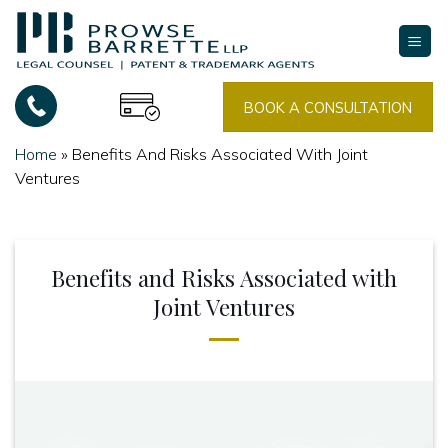
Skip
to
content
BOOK A CONSULTATION
Home
»
Benefits And Risks Associated With Joint
Ventures
Benefits and Risks Associated with
Joint Ventures