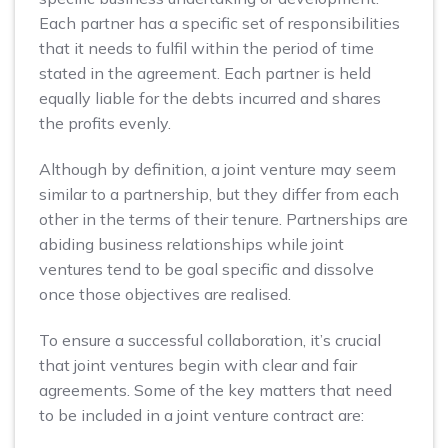
Each partner has a specific set of responsibilities
that it needs to fulfil within the period of time
stated in the agreement. Each partner is held
equally liable for the debts incurred and shares
the profits evenly.
Although by definition, a joint venture may seem
similar to a partnership, but they differ from each
other in the terms of their tenure. Partnerships are
abiding business relationships while joint
ventures tend to be goal specific and dissolve
once those objectives are realised.
To ensure a successful collaboration, it’s crucial
that joint ventures begin with clear and fair
agreements. Some of the key matters that need
to be included in a joint venture contract are: