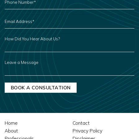
NUMBER
*
EMAIL
ADDRESS
*
HOW
DID
YOU
HEAR
ABOUT
US?
LEAVE
A
MESSAGE
Home
Contact
About
Privacy Policy
Professionals
Disclaimer