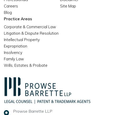
Careers
Site Map
Blog
Practice Areas
Corporate & Commercial Law
Litigation & Dispute Resolution
Intellectual Property
Expropriation
Insolvency
Family Law
Wills, Estates & Probate
Prowse Barrette LLP