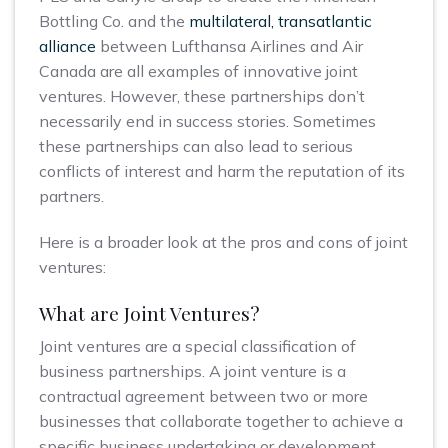
Bottling Co. and the
multilateral, transatlantic
alliance
between Lufthansa Airlines and Air
Canada are all examples of innovative joint
ventures. However, these partnerships don’t
necessarily end in success stories. Sometimes
these partnerships can also lead to serious
conflicts of interest and harm the reputation of its
partners.
Here is a broader look at the pros and cons of joint
ventures:
What are Joint Ventures?
Joint ventures are a special classification of
business partnerships. A joint venture is a
contractual agreement between two or more
businesses that collaborate together to achieve a
specific business undertaking or development.