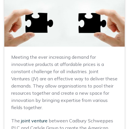
Meeting the ever increasing demand for
innovative products at affordable prices is a
constant challenge for all industries. Joint
Ventures (JV) are an effective way to deliver these
demands. They allow organisations to pool their
resources together and create a new space for
innovation by bringing expertise from various
fields together.
The
joint venture
between Cadbury Schweppes
PLC and Carlyle Group to create the American