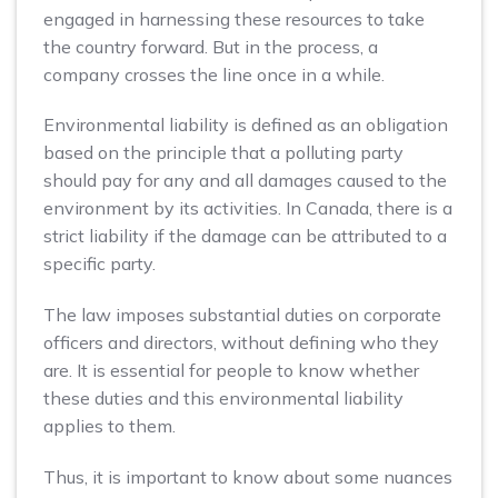
engaged in harnessing these resources to take
the country forward. But in the process, a
company crosses the line once in a while.
Environmental liability is defined as an obligation
based on the principle that a polluting party
should pay for any and all damages caused to the
environment by its activities. In Canada, there is a
strict liability if the damage can be attributed to a
specific party.
The law imposes substantial duties on corporate
officers and directors, without defining who they
are. It is essential for people to know whether
these duties and this environmental liability
applies to them.
Thus, it is important to know about some nuances