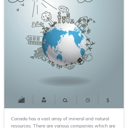
Canada has a vast array of mineral and natural
resources. There are various companies which are