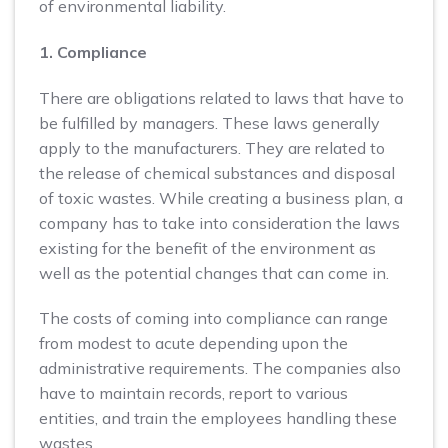
of environmental liability.
1. Compliance
There are obligations related to laws that have to
be fulfilled by managers. These laws generally
apply to the manufacturers. They are related to
the release of chemical substances and disposal
of toxic wastes. While creating a business plan, a
company has to take into consideration the laws
existing for the benefit of the environment as
well as the potential changes that can come in.
The costs of coming into compliance can range
from modest to acute depending upon the
administrative requirements. The companies also
have to maintain records, report to various
entities, and train the employees handling these
wastes.