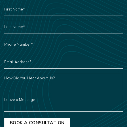
FIRST
NAME
*
LAST
NAME
*
PHONE
NUMBER
*
EMAIL
ADDRESS
*
HOW
DID
YOU
HEAR
ABOUT
US?
LEAVE
A
MESSAGE