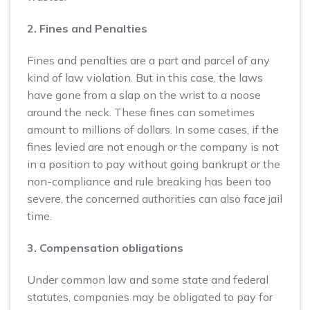
2. Fines and Penalties
Fines and penalties are a part and parcel of any
kind of law violation. But in this case, the laws
have gone from a slap on the wrist to a noose
around the neck. These fines can sometimes
amount to millions of dollars. In some cases, if the
fines levied are not enough or the company is not
in a position to pay without going bankrupt or the
non-compliance and rule breaking has been too
severe, the concerned authorities can also face jail
time.
3. Compensation obligations
Under common law and some state and federal
statutes, companies may be obligated to pay for