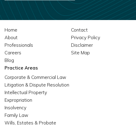
Home
Contact
About
Privacy Policy
Professionals
Disclaimer
Careers
Site Map
Blog
Practice Areas
Corporate & Commercial Law
Litigation & Dispute Resolution
Intellectual Property
Expropriation
Insolvency
Family Law
Wills, Estates & Probate