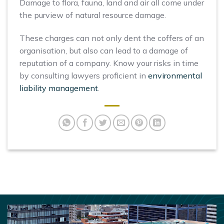
Damage to flora, fauna, land and air all come under
the purview of natural resource damage.
These charges can not only dent the coffers of an
organisation, but also can lead to a damage of
reputation of a company. Know your risks in time
by consulting lawyers proficient in
environmental
liability management
.