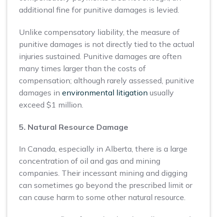
additional fine for punitive damages is levied.
Unlike compensatory liability, the measure of
punitive damages is not directly tied to the actual
injuries sustained. Punitive damages are often
many times larger than the costs of
compensation; although rarely assessed, punitive
damages in
environmental litigation
usually
exceed $1 million.
5. Natural Resource Damage
In Canada, especially in Alberta, there is a large
concentration of oil and gas and mining
companies. Their incessant mining and digging
can sometimes go beyond the prescribed limit or
can cause harm to some other natural resource.