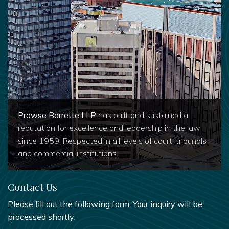
Prowse Barrette LLP
has built and sustained a
reputation for excellence and leadership in the law
since 1959. Respected in all levels of court, tribunals
and commercial institutions.
Contact Us
Please fill out the following form. Your inquiry will be
processed shortly.