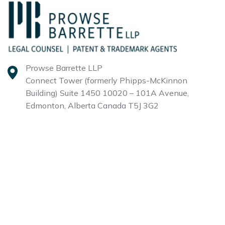
Prowse Barrette LLP
Connect Tower (formerly Phipps-McKinnon
Building)
Suite 1450 10020 – 101A Avenue,
Edmonton, Alberta
Canada T5J 3G2