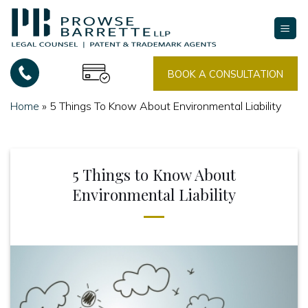
Skip
to
content
BOOK A CONSULTATION
Home
»
5 Things To Know About Environmental Liability
5 Things to Know About
Environmental Liability