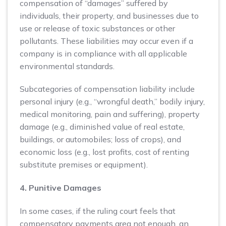
compensation of “damages” suffered by
individuals, their property, and businesses due to
use or release of toxic substances or other
pollutants. These liabilities may occur even if a
company is in compliance with all applicable
environmental standards.
Subcategories of compensation liability include
personal injury (e.g., “wrongful death,” bodily injury,
medical monitoring, pain and suffering), property
damage (e.g., diminished value of real estate,
buildings, or automobiles; loss of crops), and
economic loss (e.g., lost profits, cost of renting
substitute premises or equipment).
4. Punitive Damages
In some cases, if the ruling court feels that
compensatory payments area not enough, an