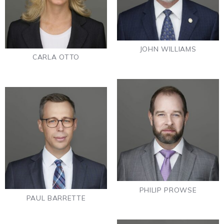
JOHN WILLIAMS
CARLA OTTO
PHILIP PROWSE
PAUL BARRETTE