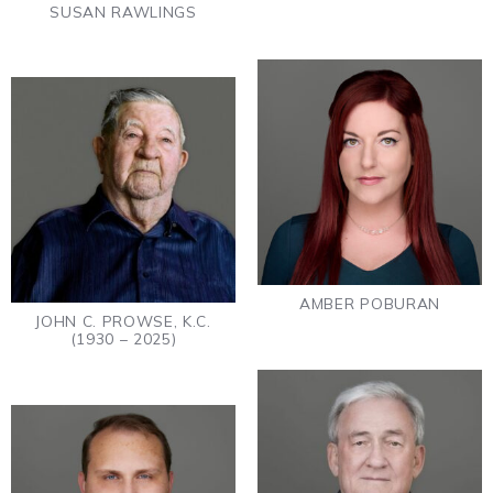
SUSAN RAWLINGS
AMBER POBURAN
JOHN C. PROWSE, K.C.
(1930 – 2025)