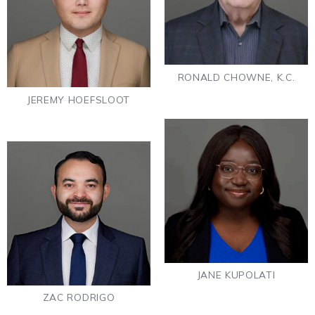
RONALD CHOWNE, K.C.
JEREMY HOEFSLOOT
JANE KUPOLATI
ZAC RODRIGO