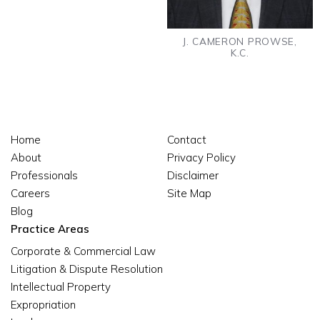
J. CAMERON PROWSE,
K.C.
Home
Contact
About
Privacy Policy
Professionals
Disclaimer
Careers
Site Map
Blog
Practice Areas
Corporate & Commercial Law
Litigation & Dispute Resolution
Intellectual Property
Expropriation