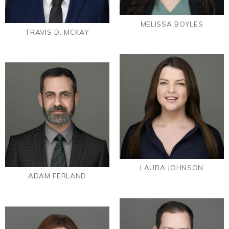
MELISSA BOYLES
TRAVIS D. MCKAY
LAURA JOHNSON
ADAM FERLAND