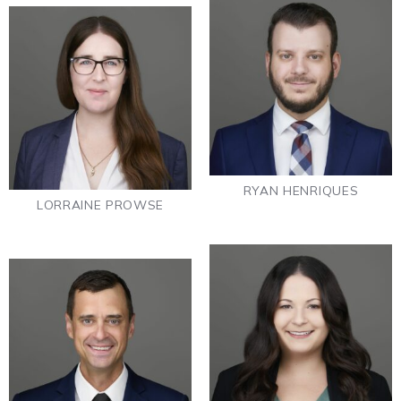
RYAN HENRIQUES
LORRAINE PROWSE