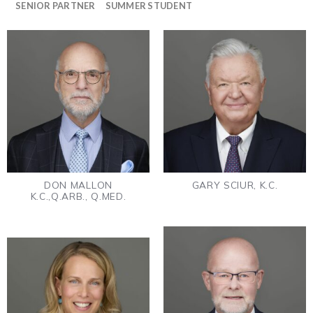
SENIOR PARTNER
SUMMER STUDENT
DON MALLON
GARY SCIUR, K.C.
K.C.,Q.ARB., Q.MED.