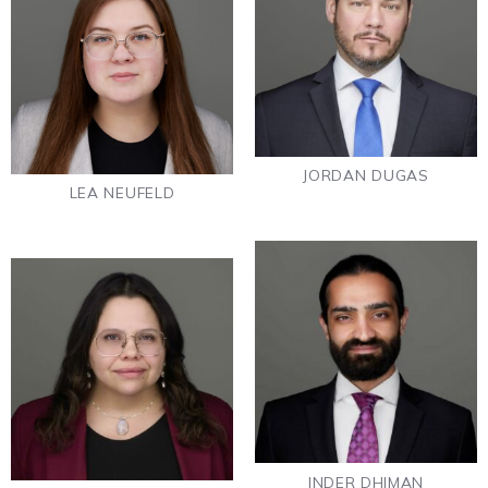
JORDAN DUGAS
LEA NEUFELD
INDER DHIMAN