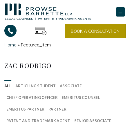
Skip
to
content
BOOK A CONSULTATION
Home
»
Featured_item
ZAC RODRIGO
ALL
ARTICLING STUDENT
ASSOCIATE
CHIEF OPERATING OFFICER
EMERITUS COUNSEL
EMERITUS PARTNER
PARTNER
PATENT AND TRADEMARK AGENT
SENIOR ASSOCIATE