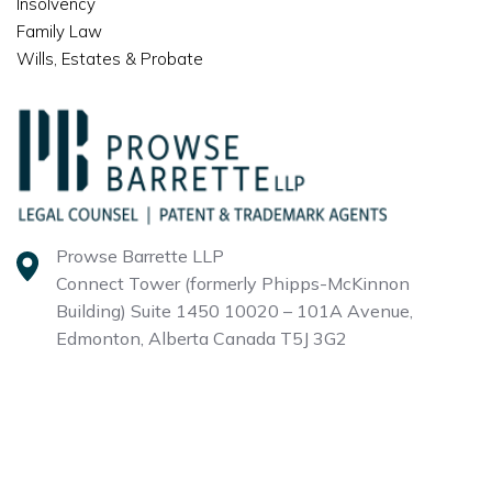
Insolvency
Family Law
Wills, Estates & Probate
Prowse Barrette LLP
Connect Tower (formerly Phipps-McKinnon
Building)
Suite 1450 10020 – 101A Avenue,
Edmonton, Alberta
Canada T5J 3G2