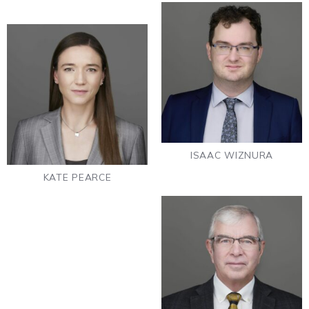
ISAAC WIZNURA
KATE PEARCE