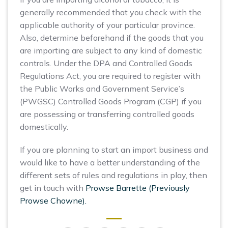
generally recommended that you check with the
applicable authority of your particular province.
Also, determine beforehand if the goods that you
are importing are subject to any kind of domestic
controls. Under the DPA and Controlled Goods
Regulations Act, you are required to register with
the Public Works and Government Service’s
(PWGSC) Controlled Goods Program (CGP) if you
are possessing or transferring controlled goods
domestically.
If you are planning to start an import business and
would like to have a better understanding of the
different sets of rules and regulations in play, then
get in touch with
Prowse Barrette (Previously
Prowse Chowne).