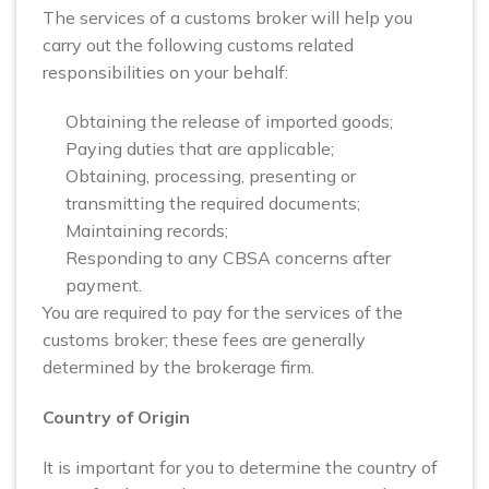
The services of a customs broker will help you
carry out the following customs related
responsibilities on your behalf:
Obtaining the release of imported goods;
Paying duties that are applicable;
Obtaining, processing, presenting or
transmitting the required documents;
Maintaining records;
Responding to any CBSA concerns after
payment.
You are required to pay for the services of the
customs broker; these fees are generally
determined by the brokerage firm.
Country of Origin
It is important for you to determine the country of