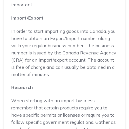
important.
Import/Export
In order to start importing goods into Canada, you
have to obtain an Export/Import number along
with your regular business number. The business
number is issued by the Canada Revenue Agency
(CRA) for an import/export account. The account
is free of charge and can usually be obtained in a
matter of minutes.
Research
When starting with an import business,
remember that certain products require you to
have specific permits or licenses or require you to
follow specific government regulations. Gather as