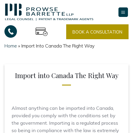
Skip
to
content
BOOK A CONSULTATION
Home
»
Import Into Canada The Right Way
Import into Canada The Right Way
Almost anything can be imported into Canada,
provided you comply with the conditions set by
the government. Importing is a regulated process
so being in compliance with the law is extremely