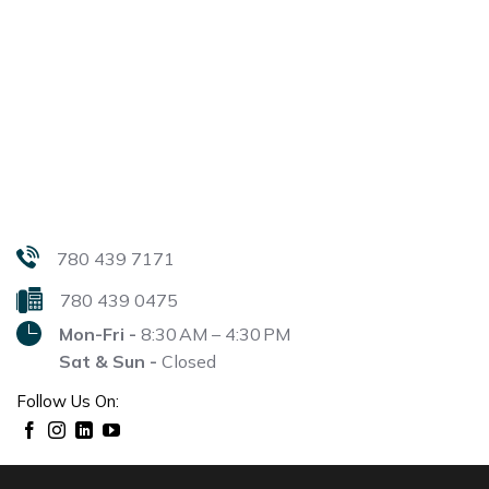
780 439 7171
780 439 0475
Mon-Fri -
8:30 AM – 4:30 PM
Sat & Sun -
Closed
Follow Us On: