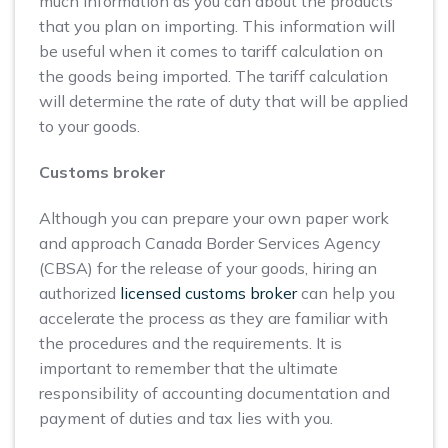
much information as you can about the products
that you plan on importing. This information will
be useful when it comes to tariff calculation on
the goods being imported. The tariff calculation
will determine the rate of duty that will be applied
to your goods.
Customs broker
Although you can prepare your own paper work
and approach Canada Border Services Agency
(CBSA) for the release of your goods, hiring an
authorized
licensed customs broker
can help you
accelerate the process as they are familiar with
the procedures and the requirements. It is
important to remember that the ultimate
responsibility of accounting documentation and
payment of duties and tax lies with you.