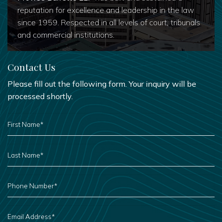
reputation for excellence and leadership in the law
since 1959. Respected in all levels of court, tribunals
and commercial institutions.
Contact Us
Please fill out the following form. Your inquiry will be
processed shortly.
FIRST
NAME
*
LAST
NAME
*
PHONE
NUMBER
*
EMAIL
ADDRESS
*