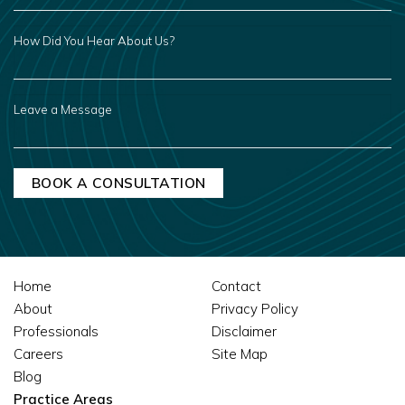
HOW
DID
YOU
HEAR
ABOUT
US?
LEAVE
A
MESSAGE
Home
Contact
About
Privacy Policy
Professionals
Disclaimer
Careers
Site Map
Blog
Practice Areas