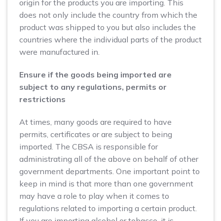
origin for the products you are importing. This
does not only include the country from which the
product was shipped to you but also includes the
countries where the individual parts of the product
were manufactured in.
Ensure if the goods being imported are
subject to any regulations, permits or
restrictions
At times, many goods are required to have
permits, certificates or are subject to being
imported. The CBSA is responsible for
administrating all of the above on behalf of other
government departments. One important point to
keep in mind is that more than one government
may have a role to play when it comes to
regulations related to importing a certain product.
If you are importing alcohol or tobacco, it is