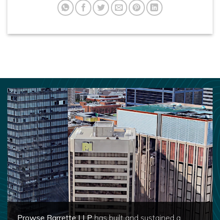
Prowse Barrette LLP
has built and sustained a