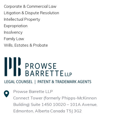
Corporate & Commercial Law
Litigation & Dispute Resolution
Intellectual Property
Expropriation
Insolvency
Family Law
Wills, Estates & Probate
Prowse Barrette LLP
Connect Tower (formerly Phipps-McKinnon
Building)
Suite 1450 10020 – 101A Avenue,
Edmonton, Alberta
Canada T5J 3G2